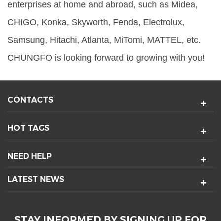
enterprises at home and abroad, such as Midea,
CHIGO, Konka, Skyworth, Fenda, Electrolux,
Samsung, Hitachi, Atlanta, MiTomi, MATTEL, etc.
CHUNGFO is looking forward to growing with you!
CONTACTS
HOT TAGS
NEED HELP
LATEST NEWS
STAY INFORMED BY SIGNING UP FOR