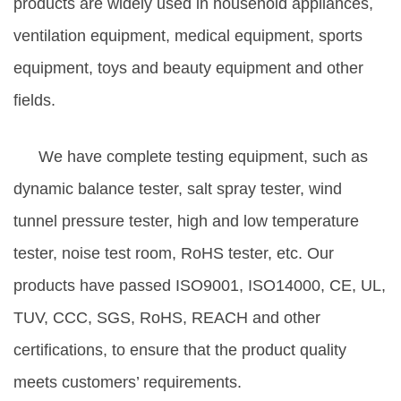
products are widely used in household appliances,
ventilation equipment, medical equipment, sports
equipment, toys and beauty equipment and other
fields.
We have complete testing equipment, such as
dynamic balance tester, salt spray tester, wind
tunnel pressure tester, high and low temperature
tester, noise test room, RoHS tester, etc. Our
products have passed ISO9001, ISO14000, CE, UL,
TUV, CCC, SGS, RoHS, REACH and other
certifications, to ensure that the product quality
meets customers’ requirements.