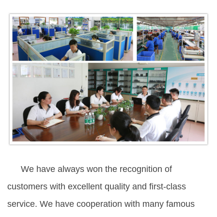
We have always won the recognition of
customers with excellent quality and first-class
service. We have cooperation with many famous