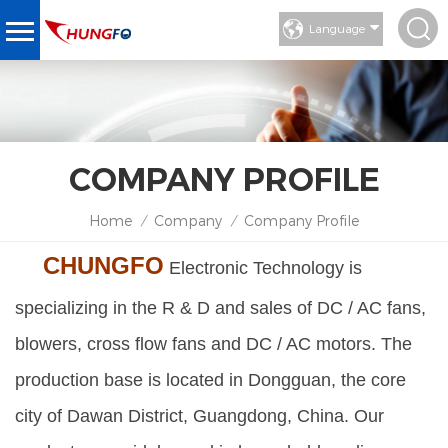
Language
COMPANY PROFILE
Home
Company
Company Profile
/
/
CHUNGFO
Electronic Technology is
specializing in the R & D and sales of DC / AC fans,
blowers, cross flow fans and DC / AC motors. The
production base is located in Dongguan, the core
city of Dawan District, Guangdong, China. Our