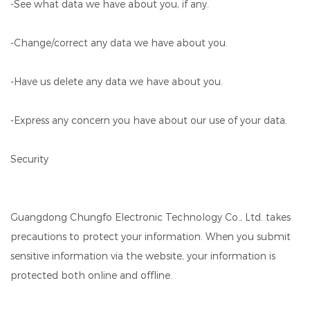
-See what data we have about you, if any.
-Change/correct any data we have about you.
-Have us delete any data we have about you.
-Express any concern you have about our use of your data.
Security
Guangdong Chungfo Electronic Technology Co., Ltd. takes
precautions to protect your information. When you submit
sensitive information via the website, your information is
protected both online and offline.