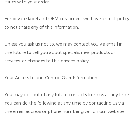
issues with your order.
For private label and OEM customers, we have a strict policy
to not share any of this information.
Unless you ask us not to, we may contact you via email in
the future to tell you about specials, new products or
services, or changes to this privacy policy.
Your Access to and Control Over Information
You may opt out of any future contacts from us at any time.
You can do the following at any time by contacting us via
the email address or phone number given on our website: