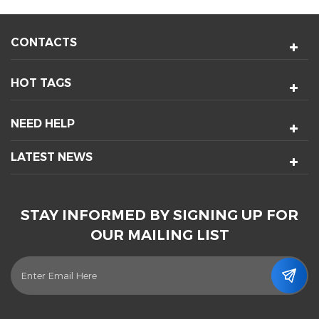
CONTACTS
HOT TAGS
NEED HELP
LATEST NEWS
STAY INFORMED BY SIGNING UP FOR
OUR MAILING LIST