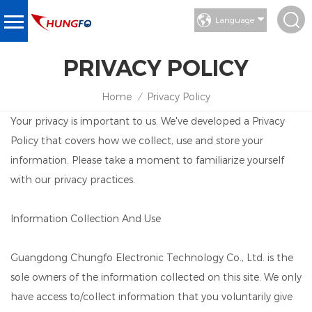
Language
PRIVACY POLICY
Home
Privacy Policy
/
Your privacy is important to us. We've developed a Privacy
Policy that covers how we collect, use and store your
information. Please take a moment to familiarize yourself
with our privacy practices.
Information Collection And Use
Guangdong Chungfo Electronic Technology Co., Ltd. is the
sole owners of the information collected on this site. We only
have access to/collect information that you voluntarily give