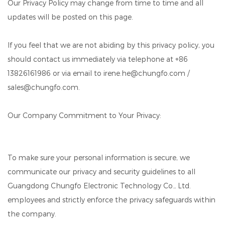
Our Privacy Policy may change from time to time and all
updates will be posted on this page.
If you feel that we are not abiding by this privacy policy, you
should contact us immediately via telephone at +86
13826161986 or via email to irene.he@chungfo.com /
sales@chungfo.com.
Our Company Commitment to Your Privacy:
To make sure your personal information is secure, we
communicate our privacy and security guidelines to all
Guangdong Chungfo Electronic Technology Co., Ltd.
employees and strictly enforce the privacy safeguards within
the company.