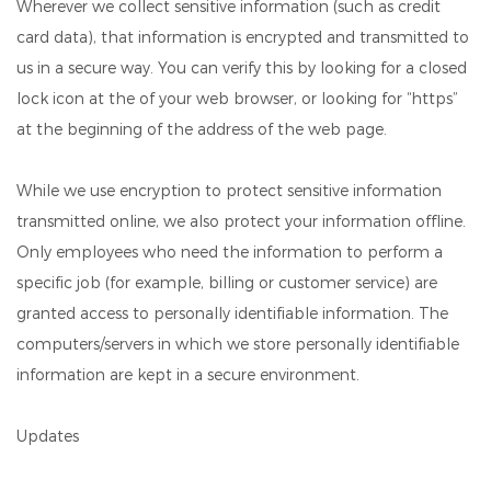
Wherever we collect sensitive information (such as credit
card data), that information is encrypted and transmitted to
us in a secure way. You can verify this by looking for a closed
lock icon at the of your web browser, or looking for “https”
at the beginning of the address of the web page.
While we use encryption to protect sensitive information
transmitted online, we also protect your information offline.
Only employees who need the information to perform a
specific job (for example, billing or customer service) are
granted access to personally identifiable information. The
computers/servers in which we store personally identifiable
information are kept in a secure environment.
Updates