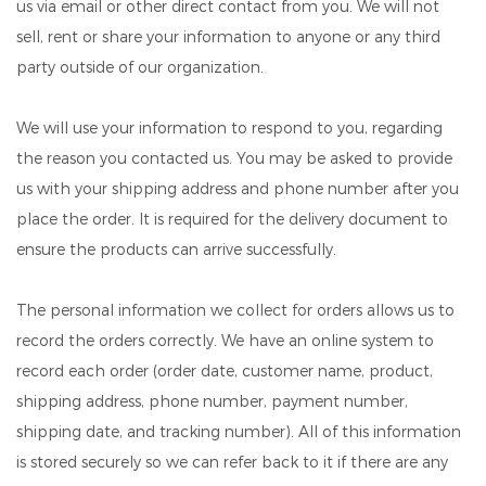
us via email or other direct contact from you. We will not
sell, rent or share your information to anyone or any third
party outside of our organization.
We will use your information to respond to you, regarding
the reason you contacted us. You may be asked to provide
us with your shipping address and phone number after you
place the order. It is required for the delivery document to
ensure the products can arrive successfully.
The personal information we collect for orders allows us to
record the orders correctly. We have an online system to
record each order (order date, customer name, product,
shipping address, phone number, payment number,
shipping date, and tracking number). All of this information
is stored securely so we can refer back to it if there are any