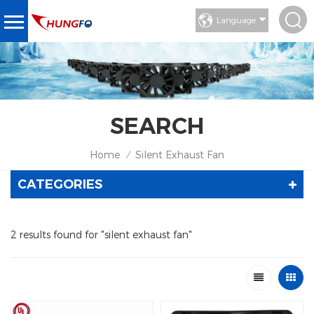
Language
SEARCH
Home
Silent Exhaust Fan
/
CATEGORIES
2 results found for "silent exhaust fan"