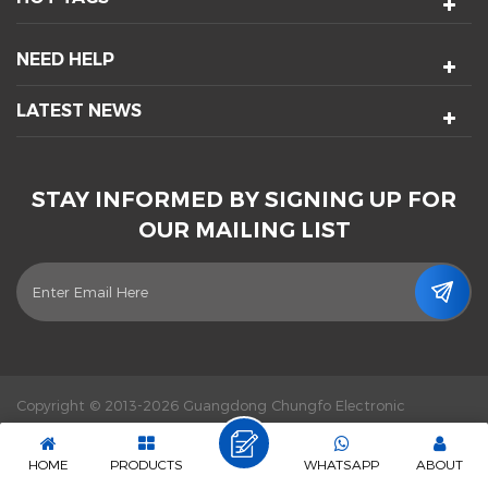
NEED HELP
LATEST NEWS
STAY INFORMED BY SIGNING UP FOR
OUR MAILING LIST
Copyright © 2013-2026 Guangdong Chungfo Electronic
Technology Co., Ltd. All Rights Reserved.
Power by :
dyyseo.com
|
Sitemap
|
XML
|
Privacy Policy
|
IPv6 network supported
HOME
PRODUCTS
WHATSAPP
ABOUT