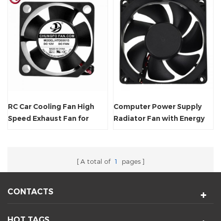
RC Car Cooling Fan High
Computer Power Supply
Speed Exhaust Fan for
Radiator Fan with Energy
Axial Cooling 5V/12V
Saving
A total of
1
pages
CONTACTS
HOT TAGS