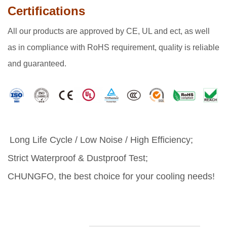
Certifications
All our products are approved by CE, UL and ect, as well
as in compliance with RoHS requirement, quality is reliable
and guaranteed.
Long Life Cycle / Low Noise / High Efficiency;
Strict Waterproof & Dustproof Test;
CHUNGFO, the best choice for your cooling needs!