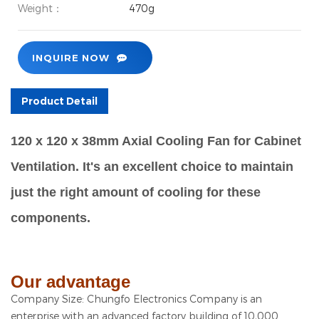
Weight：
470g
INQUIRE NOW
Product Detail
120 x 120 x 38mm Axial Cooling Fan for Cabinet
Ventilation. It's an excellent choice to maintain
just the right amount of cooling for these
components.
Our advantage
Company Size: Chungfo Electronics Company is an
enterprise with an advanced factory building of 10,000