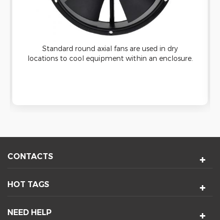
Standard round axial fans are used in dry
locations to cool equipment within an enclosure.
These equipment-cooling fans have a round
housing that fits into a circular cutout for
installation.
CONTACTS
HOT TAGS
NEED HELP