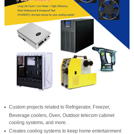
Custom projects related to Refrigerator, Freezer,
Beverage coolers, Oven, Outdoor telecom cabinet
cooling systems, and more.
Creates cooling systems to keep home entertainment