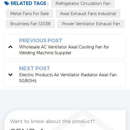
RELATED TAGS :
Refrigerator Circulation Fan
Metal Fans For Sale
Axial Exhaust Fans Industrial
Brushless Fan 12038
Power Ventilator Exhaust Fan
PREVIOUS POST
Wholesale AC Ventilator Axial Cooling Fan for
Welding Machine Supplier
NEXT POST
Electric Products Air Ventilator Radiator Axial Fan
50/60Hz
Want to know about this product?