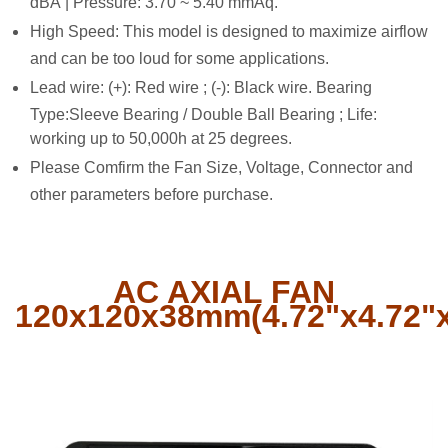
dBA | Pressure: 3.70 ~ 5.40 mmAq.
High Speed: This model is designed to maximize airflow
and can be too loud for some applications.
Lead wire: (+): Red wire ; (-): Black wire. Bearing
Type:Sleeve Bearing / Double Ball Bearing ; Life:
working up to 50,000h at 25 degrees.
Please Comfirm the Fan Size, Voltage, Connector and
other parameters before purchase.
AC AXIAL FAN
120x120x38mm(4.72"x4.72"x