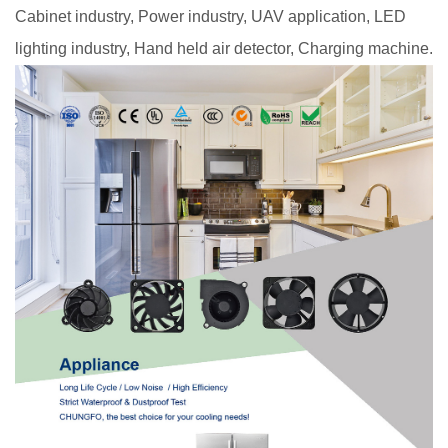
Cabinet industry, Power industry, UAV application, LED
lighting industry, Hand held air detector, Charging machine.