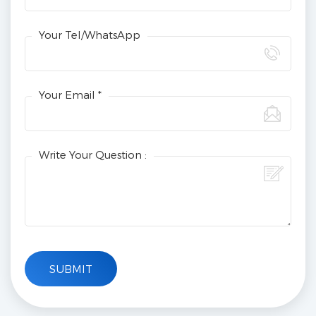
Your Tel/WhatsApp
Your Email *
Write Your Question :