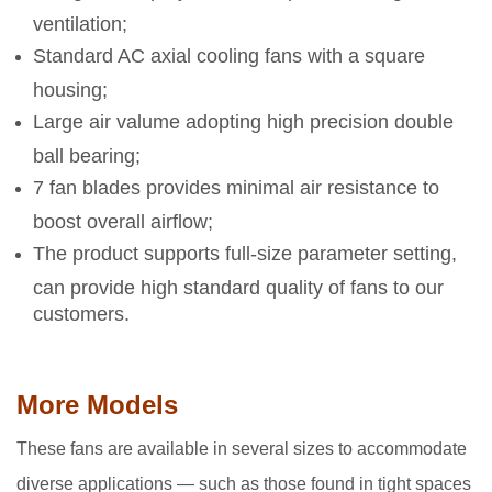
ventilation;
Standard AC axial cooling fans with a square
housing;
Large air valume adopting high precision double
ball bearing;
7 fan blades provides minimal air resistance to
boost overall airflow;
The product supports full-size parameter setting,
can provide high standard quality of fans to our
customers.
More Models
These fans are available in several sizes to accommodate
diverse applications — such as those found in tight spaces