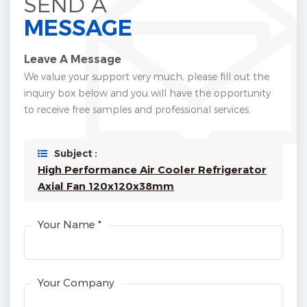
SEND A
MESSAGE
Leave A Message
We value your support very much, please fill out the
inquiry box below and you will have the opportunity
to receive free samples and professional services.
Subject :
High Performance Air Cooler Refrigerator
Axial Fan 120x120x38mm
Your Name *
Your Company