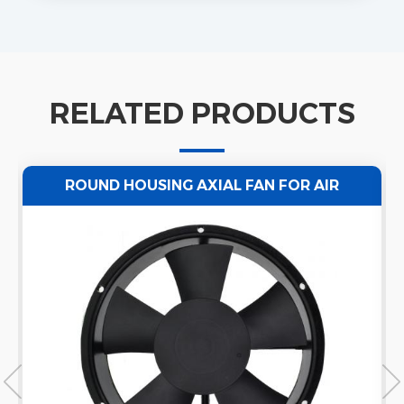
RELATED PRODUCTS
ROUND HOUSING AXIAL FAN FOR AIR
VENTILATION 220/50HZ