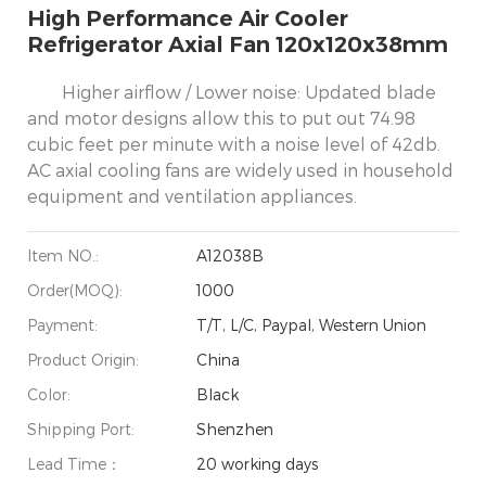
High Performance Air Cooler
Refrigerator Axial Fan 120x120x38mm
Higher airflow / Lower noise: Updated blade
and motor designs allow this to put out 74.98
cubic feet per minute with a noise level of 42db.
AC axial cooling fans are widely used in household
equipment and ventilation appliances.
Item NO.:
A12038B
Order(MOQ):
1000
Payment:
T/T, L/C, Paypal, Western Union
Product Origin:
China
Color:
Black
Shipping Port:
Shenzhen
Lead Time：
20 working days