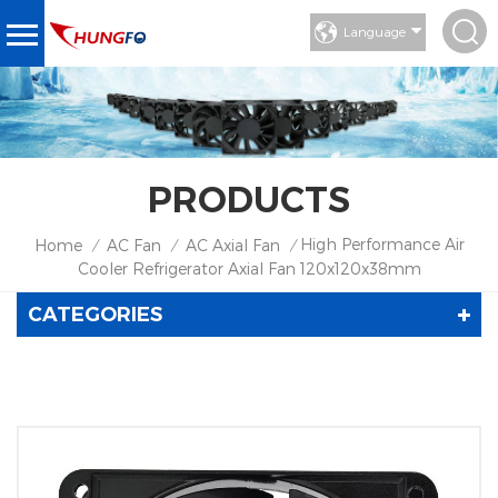
Language
PRODUCTS
High Performance Air
Home
AC Fan
AC Axial Fan
/
/
/
Cooler Refrigerator Axial Fan 120x120x38mm
CATEGORIES