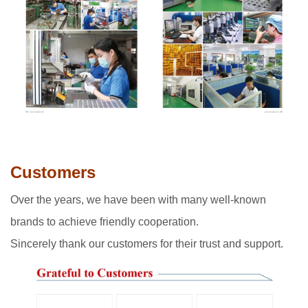
Customers
Over the years, we have been with many well-known
brands to achieve friendly cooperation.
Sincerely thank our customers for their trust and support.