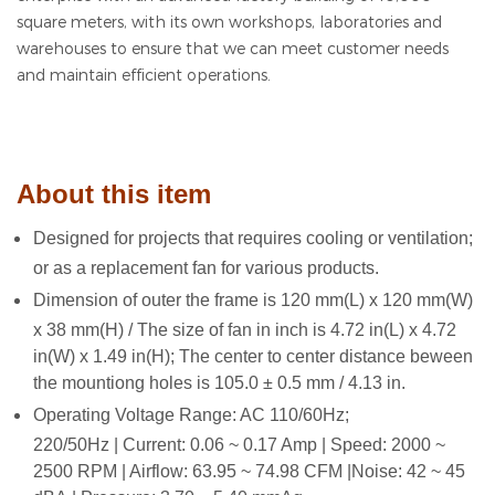
square meters, with its own workshops, laboratories and
warehouses to ensure that we can meet customer needs
and maintain efficient operations.
About this item
Designed for projects that requires cooling or ventilation;
or as a replacement fan for various products.
Dimension of outer the frame is 120 mm(L) x 120 mm(W)
x 38 mm(H) / The size of fan in inch is 4.72 in(L) x 4.72
in(W) x 1.49 in(H); The center to center distance beween
the mountiong holes is 105.0 ± 0.5 mm / 4.13 in.
Operating Voltage Range: AC 110/60Hz;
220/50Hz | Current: 0.06 ~ 0.17 Amp | Speed: 2000 ~
2500 RPM | Airflow: 63.95 ~ 74.98 CFM |Noise: 42 ~ 45