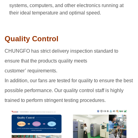
systems, computers, and other electronics running at
their ideal temperature and optimal speed.
Quality Control
CHUNGFO has strict delivery inspection standard to
ensure that the products quality meets
customer’ requirements.
In addition, our fans are tested for quality to ensure the best
possible performance. Our quality control staff is highly
trained to perform stringent testing procedures.