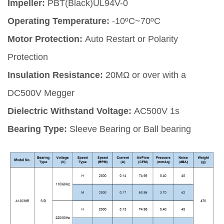
Impeller:
PBT(Black)UL94V-0
Operating Temperature:
-10ºC~70ºC
Motor Protection:
Auto Restart or Polarity
Protection
Insulation Resistance:
20MΩ or over with a
DC500V Megger
Dielectric Withstand Voltage:
AC500V 1s
Bearing Type:
Sleeve Bearing or Ball bearing