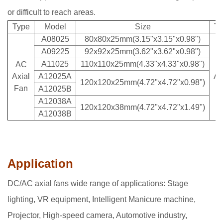
or difficult to reach areas.
Type
Model
Size
Ty
A08025
80x80x25mm(3.15"x3.15"x0.98")
A09225
92x92x25mm(3.62"x3.62"x0.98")
A11025
110x110x25mm(4.33"x4.33"x0.98")
AC
A
Axial
A12025A
Ax
120x120x25mm(4.72"x4.72"x0.98")
Fan
F
A12025B
A12038A
120x120x38mm(4.72"x4.72"x1.49")
A12038B
Application
DC/AC axial fans wide range of applications: Stage
lighting, VR equipment, Intelligent Manicure machine,
Projector, High-speed camera, Automotive industry,