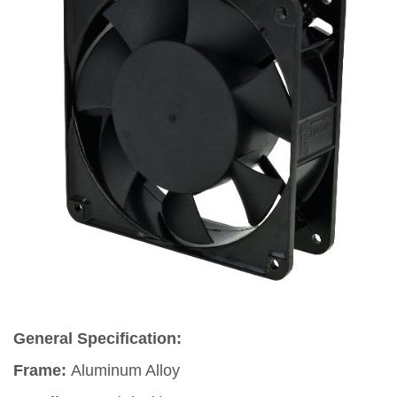
General Specification:
Frame:
Aluminum Alloy