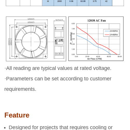
·All reading are typical values at rated voltage.
·Parameters can be set according to customer
requirements.
Feature
Designed for projects that requires cooling or