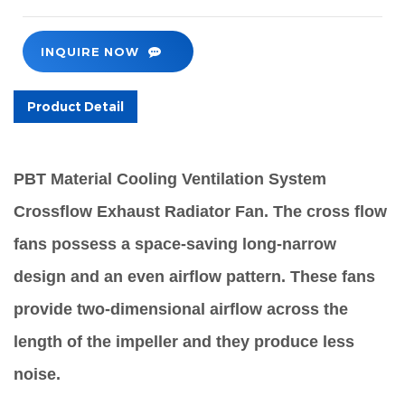
INQUIRE NOW
Product Detail
PBT Material Cooling Ventilation System
Crossflow Exhaust Radiator Fan. The cross flow
fans possess a space-saving long-narrow
design and an even airflow pattern. These fans
provide two-dimensional airflow across the
length of the impeller and they produce less
noise.