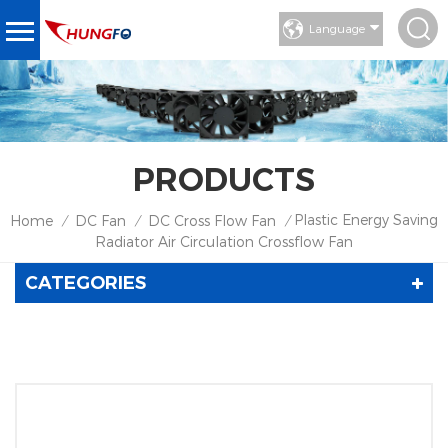
Language
PRODUCTS
Plastic Energy Saving
Home
DC Fan
DC Cross Flow Fan
/
/
/
Radiator Air Circulation Crossflow Fan
CATEGORIES