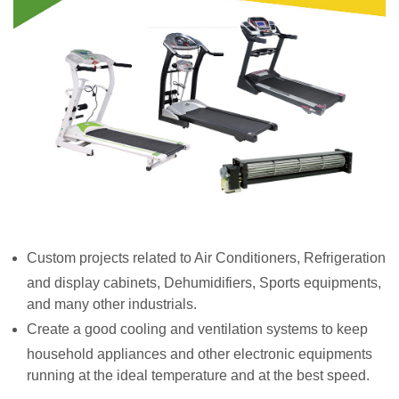
Custom projects related to Air Conditioners, Refrigeration
and display cabinets, Dehumidifiers, Sports equipments,
and many other industrials.
Create a good cooling and ventilation systems to keep
household appliances and other electronic equipments
running at the ideal temperature and at the best speed.