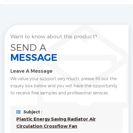
Want to know about this product?
SEND A
MESSAGE
Leave A Message
We value your support very much, please fill out the
inquiry box below and you will have the opportunity
to receive free samples and professional services.
Subject :
Plastic Energy Saving Radiator Air
Circulation Crossflow Fan