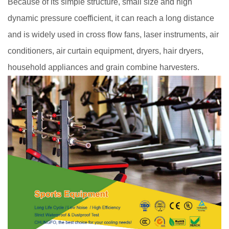
Because of its simple structure, small size and high
dynamic pressure coefficient, it can reach a long distance
and is widely used in cross flow fans, laser instruments, air
conditioners, air curtain equipment, dryers, hair dryers,
household appliances and grain combine harvesters.