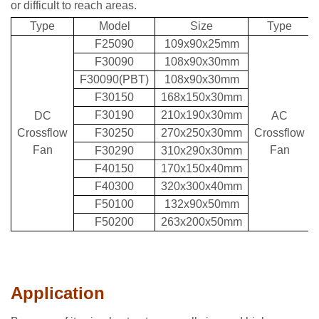
or difficult to reach areas.
Type
Model
Size
Type
F25090
109x90x25mm
F30090
108x90x30mm
F30090(PBT)
108x90x30mm
F30150
168x150x30mm
F30190
210x190x30mm
DC
AC
Crossflow
F30250
270x250x30mm
Crossflow
Fan
Fan
F30290
310x290x30mm
F40150
170x150x40mm
F40300
320x300x40mm
F50100
132x90x50mm
F50200
263x200x50mm
Application