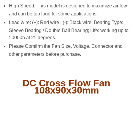
High Speed: This model is designed to maximize airflow
and can be too loud for some applications.
Lead wire: (+): Red wire ; (-): Black wire. Bearing Type:
Sleeve Bearing / Double Ball Bearing; Life: working up to
50000h at 25 degrees.
Please Comfirm the Fan Size, Voltage, Connector and
other parameters before purchase.
DC Cross Flow Fan
108x90x30mm