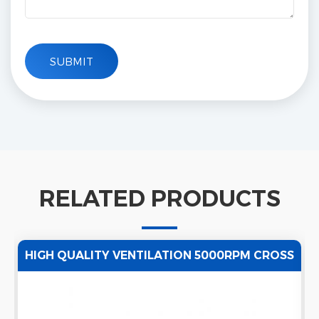
RELATED PRODUCTS
HIGH QUALITY VENTILATION 5000RPM CROSS
FLOW TANGENTIAL FAN