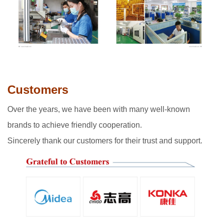
Customers
Over the years, we have been with many well-known
brands to achieve friendly cooperation.
Sincerely thank our customers for their trust and support.