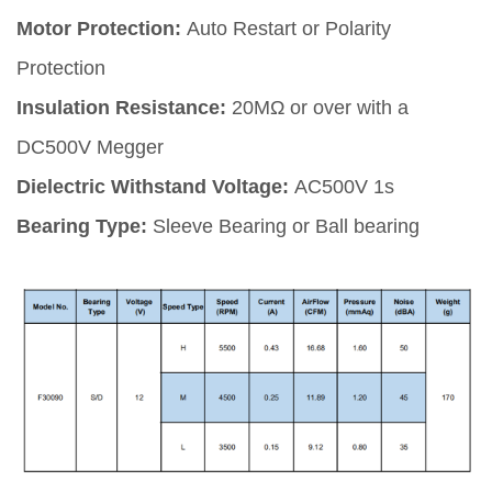
Motor Protection:
Auto Restart or Polarity
Protection
Insulation Resistance:
20MΩ or over with a
DC500V Megger
Dielectric Withstand Voltage:
AC500V 1s
Bearing Type:
Sleeve Bearing or Ball bearing