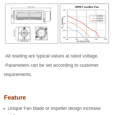
·All reading are typical values at rated voltage.
·Parameters can be set according to customer
requirements.
Feature
Unique Fan blade or impeller design increase