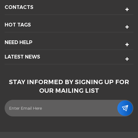
CONTACTS
HOT TAGS
NEED HELP
LATEST NEWS
STAY INFORMED BY SIGNING UP FOR
OUR MAILING LIST