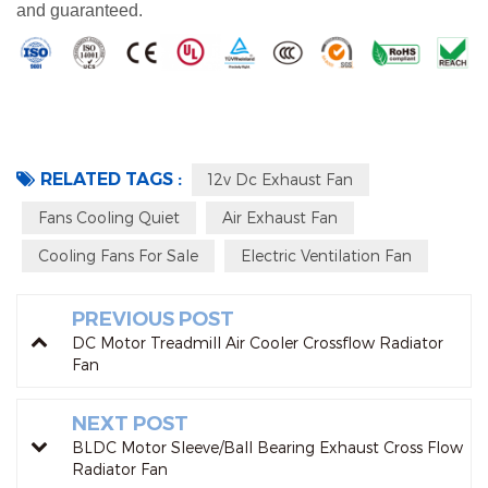
and guaranteed.
RELATED TAGS :
12v Dc Exhaust Fan
Fans Cooling Quiet
Air Exhaust Fan
Cooling Fans For Sale
Electric Ventilation Fan
PREVIOUS POST
DC Motor Treadmill Air Cooler Crossflow Radiator
Fan
NEXT POST
BLDC Motor Sleeve/Ball Bearing Exhaust Cross Flow
Radiator Fan