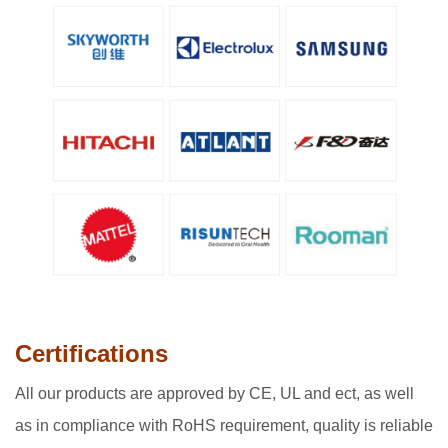
Certifications
All our products are approved by CE, UL and ect, as well
as in compliance with RoHS requirement, quality is reliable