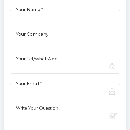
Your Name *
Your Company
Your Tel/WhatsApp
Your Email *
Write Your Question :