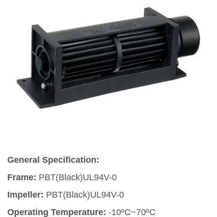
General Specification:
Frame:
PBT(Black)UL94V-0
Impeller:
PBT(Black)UL94V-0
Operating Temperature:
-10ºC~70ºC