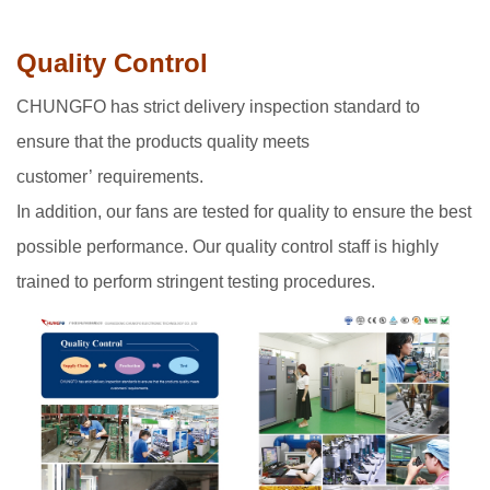
Quality Control
CHUNGFO has strict delivery inspection standard to
ensure that the products quality meets
customer’ requirements.
In addition, our fans are tested for quality to ensure the best
possible performance. Our quality control staff is highly
trained to perform stringent testing procedures.