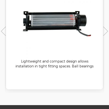
Lightweight and compact design allows
installation in tight fitting spaces. Ball bearings
design icreasing the fan’s operation stability and
life span, more than 50,000 hours of operation.