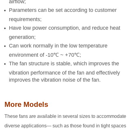
airflow;
Parameters can be set according to customer
requirements;
Have low power consumption, and reduce heat
generation;
Can work normally in the low temperature
environment of -10℃ ~ +70℃;
The fan structure is stable, which improves the
vibration performance of the fan and effectively
improves the vibration noise of the fan.
More Models
These fans are available in several sizes to accommodate
diverse applications— such as those found in tight spaces