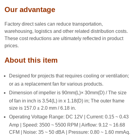
Our advantage
Factory direct sales can reduce transportation,
warehousing, logistics and other related distribution costs.
These cost reductions are ultimately reflected in product
prices.
About this item
Designed for projects that requires cooling or ventilation;
or as a replacement fan for various products.
Dimension of impeller is 90mm(L)× 30mm(D) / The size
of fan in inch is 3.54(L) in x 1.18(D) in; The outer frame
size is 157.0 ± 2.0 mm / 6.18 in.
Operating Voltage Range: DC 12V | Current: 0.15 ~ 0.43
Amp | Speed: 3500 ~ 5500 RPM | Airflow: 9.12 ~ 16.68
CFM | Noise: 35 ~ 50 dBA | Pressure: 0.80 ~ 1.60 mmAq.