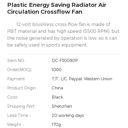
Plastic Energy Saving Radiator Air
Circulation Crossflow Fan
12-volt brushless cross flow fan is made of
PBT material and has high speed (5500 RPM), but
the noise generated by operation is low, so it can
be safely used in sports equipment.
Item NO.:
DC-F30090P
Order(MOQ):
1000
Payment:
T/T, L/C, Paypal, Western Union
Product Origin:
China
Color:
Black
Shipping Port:
Shenzhen
Lead Time：
20 working days
Weight：
170g