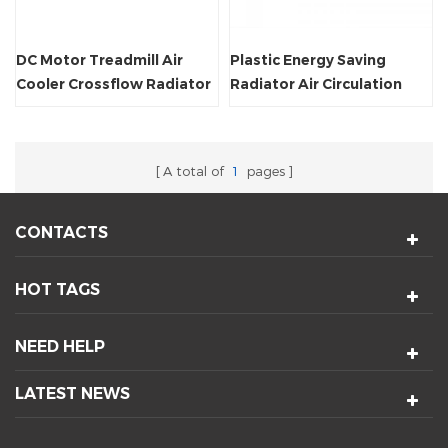
DC Motor Treadmill Air
Plastic Energy Saving
Cooler Crossflow Radiator
Radiator Air Circulation
Fan
Crossflow Fan
A total of
1
pages
CONTACTS
HOT TAGS
NEED HELP
LATEST NEWS