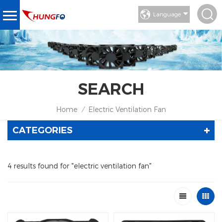
Language
SEARCH
Home
Electric Ventilation Fan
/
CATEGORIES
4 results found for "electric ventilation fan"