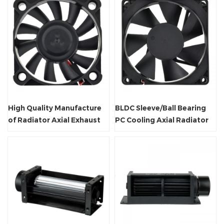
High Quality Manufacture
BLDC Sleeve/Ball Bearing
of Radiator Axial Exhaust
PC Cooling Axial Radiator
Fan
Fan