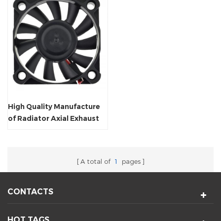
High Quality Manufacture
of Radiator Axial Exhaust
Fan
A total of
1
pages
CONTACTS
HOT TAGS