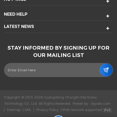
NEED HELP
LATEST NEWS
STAY INFORMED BY SIGNING UP FOR
OUR MAILING LIST
Copyright © 2013-2026 Guangdong Chungfo Electronic
Technology Co., Ltd. All Rights Reserved.
Power by :
dyyseo.com
|
Sitemap
|
XML
|
Privacy Policy
|
IPv6 network supported