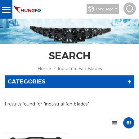
Language
SEARCH
Home
Industrial Fan Blades
/
CATEGORIES
1 results found for "industrial fan blades"