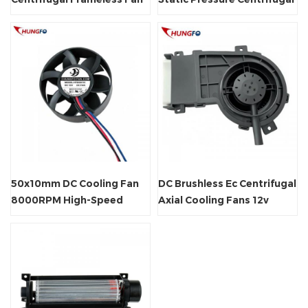
for Ventilation
Cooling Fan
50x10mm DC Cooling Fan
DC Brushless Ec Centrifugal
8000RPM High-Speed
Axial Cooling Fans 12v
Brushless Axial Fan for
Blower
Small Electronic Devices