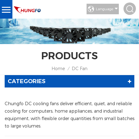
Language
PRODUCTS
Home
DC Fan
/
CATEGORIES
Chungfo DC cooling fans deliver efficient, quiet, and reliable
cooling for computers, home appliances, and industrial
equipment, with flexible order quantities from small batches
to large volumes.