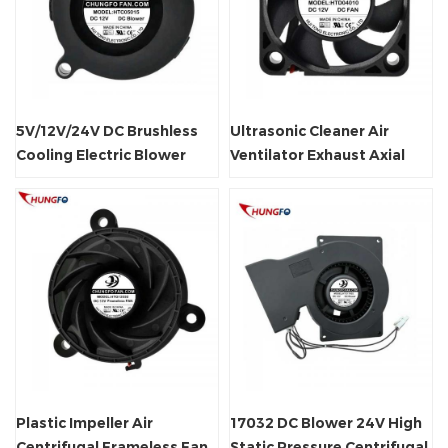
5V/12V/24V DC Brushless
Ultrasonic Cleaner Air
Cooling Electric Blower
Ventilator Exhaust Axial
Centrifugal Fan
Fan Waterproof
Plastic Impeller Air
17032 DC Blower 24V High
Centrifugal Frameless Fan
Static Pressure Centrifugal