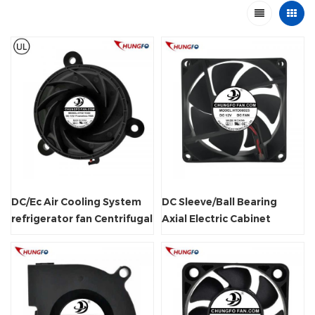
DC/Ec Air Cooling System
DC Sleeve/Ball Bearing
refrigerator fan Centrifugal
Axial Electric Cabinet
Frameless Radiator Fan
Cooling Fan