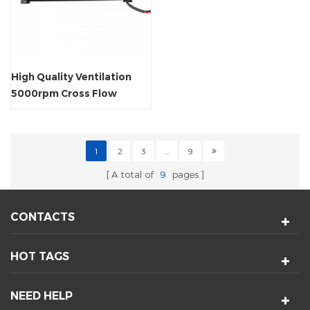
High Quality Ventilation
5000rpm Cross Flow
Tangential Fan
1
2
3
...
9
A total of
9
pages
CONTACTS
HOT TAGS
NEED HELP