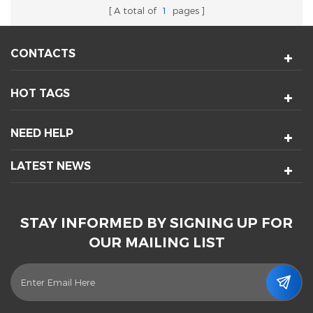
A total of
1
pages
CONTACTS
HOT TAGS
NEED HELP
LATEST NEWS
STAY INFORMED BY SIGNING UP FOR
OUR MAILING LIST