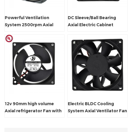
Powerful Ventilation
DC Sleeve/Ball Bearing
System 2500rpm Axial
Axial Electric Cabinet
Radiator Fan
Cooling Fan
12v 90mm high volume
Electric BLDC Cooling
Axial refrigerator Fan with
System Axial Ventilator Fan
CE Certificate