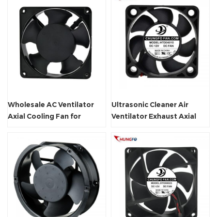
Wholesale AC Ventilator
Ultrasonic Cleaner Air
Axial Cooling Fan for
Ventilator Exhaust Axial
Welding Machine Supplier
Fan Waterproof