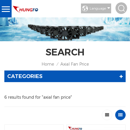
Language
SEARCH
Home
Axial Fan Price
/
CATEGORIES
6 results found for "axial fan price"