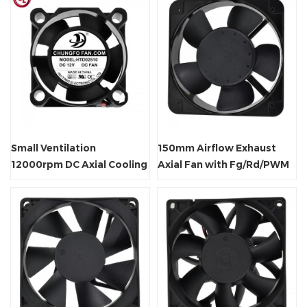
Small Ventilation
150mm Airflow Exhaust
12000rpm DC Axial Cooling
Axial Fan with Fg/Rd/PWM
Fan