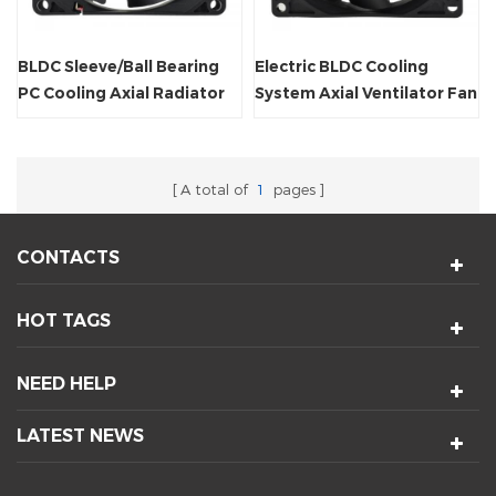
BLDC Sleeve/Ball Bearing
Electric BLDC Cooling
PC Cooling Axial Radiator
System Axial Ventilator Fan
Fan
A total of
1
pages
CONTACTS
HOT TAGS
NEED HELP
LATEST NEWS