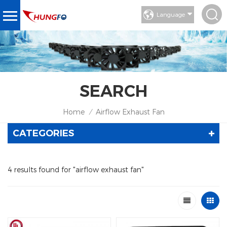
Language
SEARCH
Home
Airflow Exhaust Fan
/
CATEGORIES
4 results found for "airflow exhaust fan"