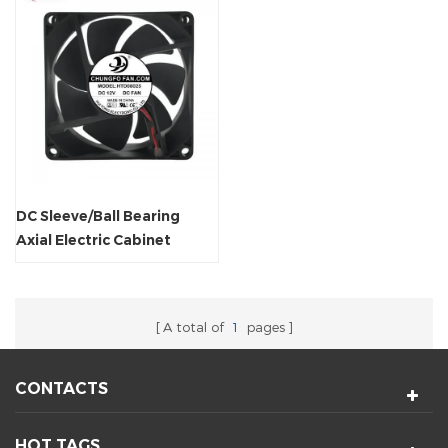
DC Sleeve/Ball Bearing
Axial Electric Cabinet
Cooling Fan
A total of
1
pages
CONTACTS
HOT TAGS