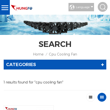
Language
SEARCH
Home
Cpu Cooling Fan
/
CATEGORIES
1 results found for "cpu cooling fan"