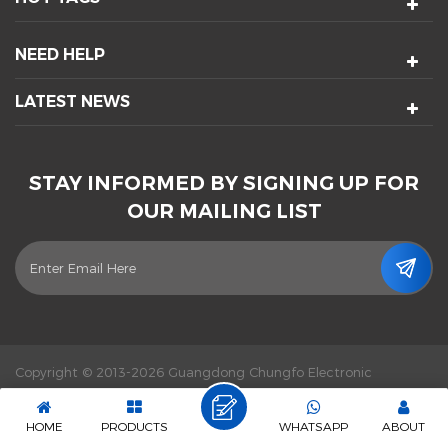
NEED HELP
LATEST NEWS
STAY INFORMED BY SIGNING UP FOR
OUR MAILING LIST
Copyright © 2013-2026 Guangdong Chungfo Electronic
Technology Co., Ltd. All Rights Reserved.
Power by :
dyyseo.com
|
Sitemap
|
XML
|
Privacy Policy
|
IPv6 network supported
HOME
PRODUCTS
WHATSAPP
ABOUT