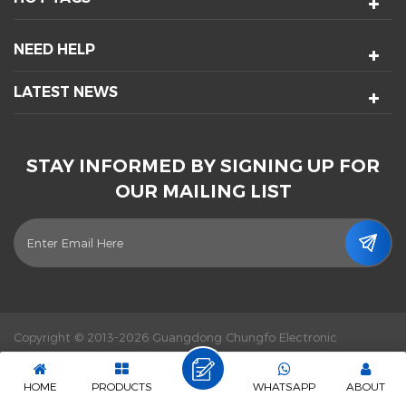
NEED HELP
LATEST NEWS
STAY INFORMED BY SIGNING UP FOR
OUR MAILING LIST
Copyright © 2013-2026 Guangdong Chungfo Electronic
Technology Co., Ltd. All Rights Reserved.
Power by :
dyyseo.com
|
Sitemap
|
XML
|
Privacy Policy
|
IPv6 network supported
HOME
PRODUCTS
WHATSAPP
ABOUT