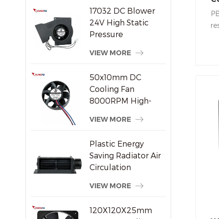
17032 DC Blower
Ce
PB
24V High Static
re
Pressure
ea
Centrifugal Cooling
ce
VIEW MORE
Fan
su
ho
50x10mm DC
co
Cooling Fan
8000RPM High-
Speed Brushless
VIEW MORE
Axial Fan for Small
Electronic Devices
Plastic Energy
Saving Radiator Air
Circulation
Crossflow Fan
VIEW MORE
120X120X25mm