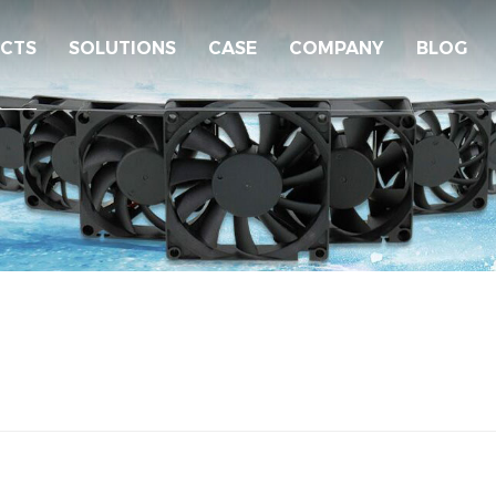
CTS
SOLUTIONS
CASE
COMPANY
BLOG