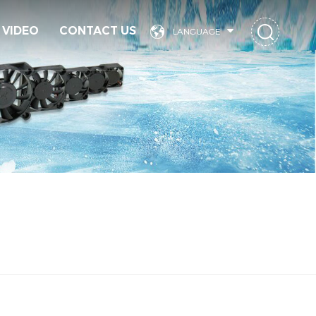
VIDEO
CONTACT US
LANGUAGE