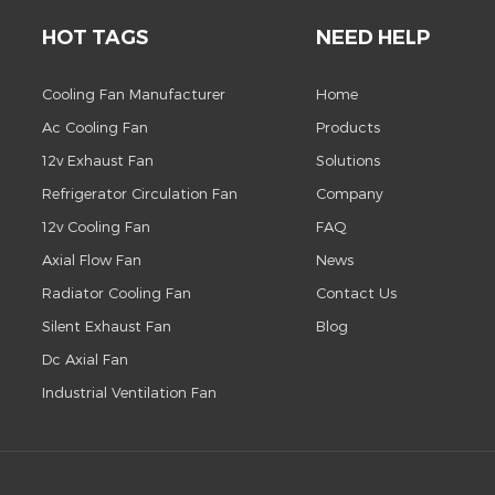
HOT TAGS
NEED HELP
Cooling Fan Manufacturer
Home
Ac Cooling Fan
Products
12v Exhaust Fan
Solutions
Refrigerator Circulation Fan
Company
12v Cooling Fan
FAQ
Axial Flow Fan
News
Radiator Cooling Fan
Contact Us
Silent Exhaust Fan
Blog
Dc Axial Fan
Industrial Ventilation Fan