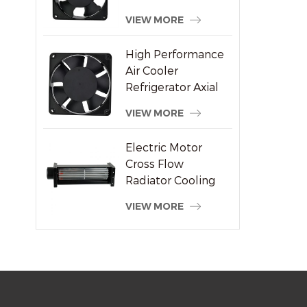
Welding Machine
VIEW MORE
Supplier
High Performance
Air Cooler
Refrigerator Axial
Fan 120x120x38mm
VIEW MORE
Electric Motor
Cross Flow
Radiator Cooling
System Fan
VIEW MORE