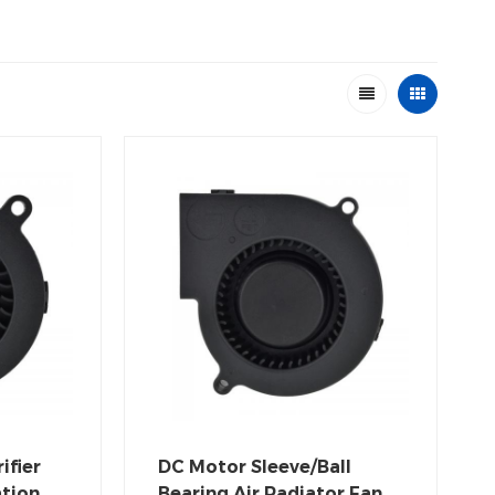
ifier
DC Motor Sleeve/Ball
ation
Bearing Air Radiator Fan