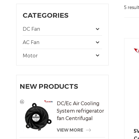
5 resul
CATEGORIES
DC Fan
AC Fan
Motor
NEW PRODUCTS
DC/Ec Air Cooling
System refrigerator
fan Centrifugal
Frameless Radiator
VIEW MORE
5
Fan
Co