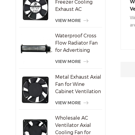
Freezer Cooling
Wa
Exhaust AC
Ve
Brushless Axial Fan
De
We
VIEW MORE
ar
in
Waterproof Cross
to
Flow Radiator Fan
fa
for Advertising
ra
Displays
an
VIEW MORE
Metal Exhaust Axial
Fan for Wine
Cabinet Ventilation
VIEW MORE
Wholesale AC
Ventilator Axial
Cooling Fan for