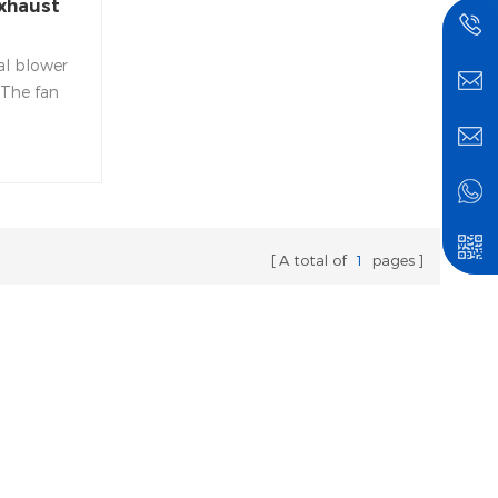
xhaust
al blower
 The fan
e made of
which is
ding, not
ak, with
 heat
A total of
1
pages