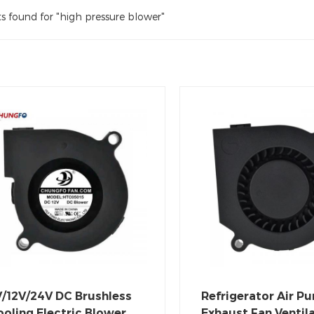
ts found for "high pressure blower"
V/12V/24V DC Brushless
Refrigerator Air Pur
oling Electric Blower
Exhaust Fan Ventil