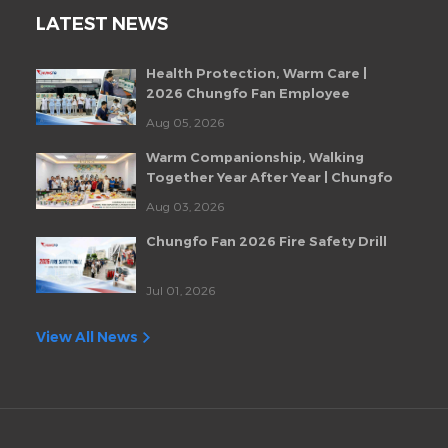
LATEST NEWS
Health Protection, Warm Care |
2026 Chungfo Fan Employee
Health Checkup Event
Aug 05, 2026
Warm Companionship, Walking
Together Year After Year | Chungfo
Fan Monthly Employee Birthday
Aug 03, 2026
Party
Chungfo Fan 2026 Fire Safety Drill
Jul 01, 2026
View All News