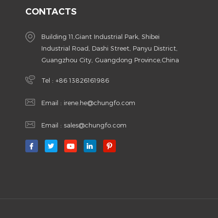
CONTACTS
Building 11,Giant Industrial Park, Shibei
Industrial Road, Dashi Street, Panyu District,
Guangzhou City, Guangdong Province,China
Tel :
+86 13826161986
Email :
irene.he@chungfo.com
Email :
sales@chungfo.com