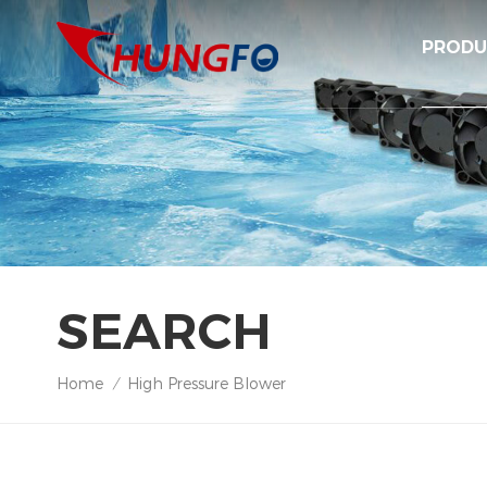
PRODU
SEARCH
Home
High Pressure Blower
/