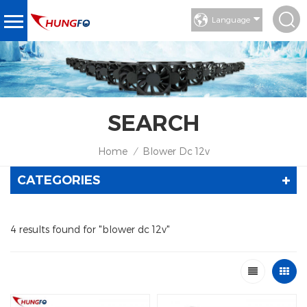
Language
SEARCH
Home
Blower Dc 12v
/
CATEGORIES
4 results found for "blower dc 12v"