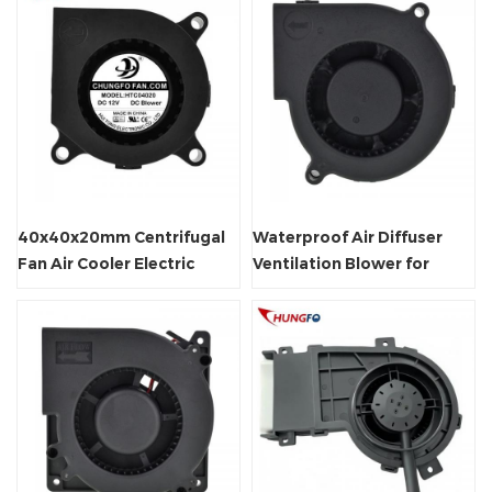
40x40x20mm Centrifugal
Waterproof Air Diffuser
Fan Air Cooler Electric
Ventilation Blower for
Blower
Deodorizing Toilet