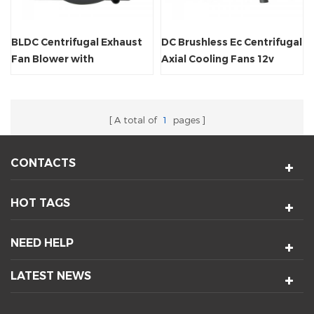
BLDC Centrifugal Exhaust
DC Brushless Ec Centrifugal
Fan Blower with
Axial Cooling Fans 12v
Fg/Rd/PWM
Blower
A total of
1
pages
CONTACTS
HOT TAGS
NEED HELP
LATEST NEWS