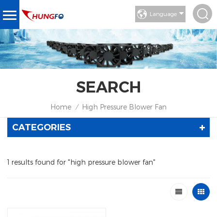
Language
SEARCH
Home
High Pressure Blower Fan
/
CATEGORIES
1 results found for "high pressure blower fan"