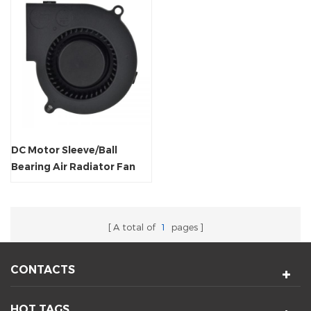
DC Motor Sleeve/Ball
Bearing Air Radiator Fan
Blower
A total of
1
pages
CONTACTS
HOT TAGS