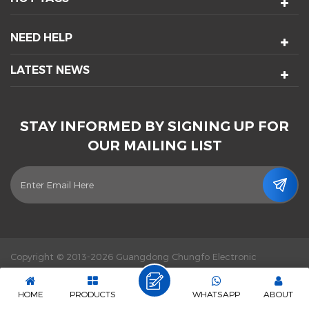
NEED HELP
LATEST NEWS
STAY INFORMED BY SIGNING UP FOR
OUR MAILING LIST
Copyright © 2013-2026 Guangdong Chungfo Electronic
Technology Co., Ltd. All Rights Reserved.
Power by :
dyyseo.com
|
Sitemap
|
XML
|
Privacy Policy
|
IPv6 network supported
HOME
PRODUCTS
WHATSAPP
ABOUT