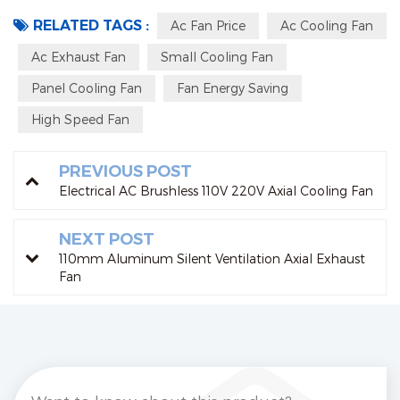
RELATED TAGS :
Ac Fan Price
Ac Cooling Fan
Ac Exhaust Fan
Small Cooling Fan
Panel Cooling Fan
Fan Energy Saving
High Speed Fan
PREVIOUS POST
Electrical AC Brushless 110V 220V Axial Cooling Fan
NEXT POST
110mm Aluminum Silent Ventilation Axial Exhaust
Fan