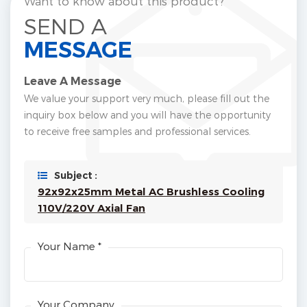
Want to know about this product?
SEND A
MESSAGE
Leave A Message
We value your support very much, please fill out the
inquiry box below and you will have the opportunity
to receive free samples and professional services.
Subject :
92x92x25mm Metal AC Brushless Cooling
110V/220V Axial Fan
Your Name *
Your Company