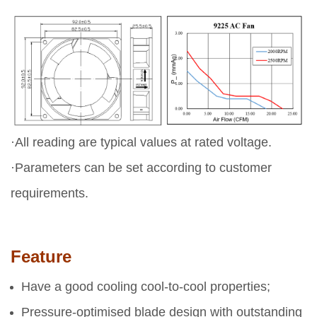
·All reading are typical values at rated voltage.
·Parameters can be set according to customer
requirements.
Feature
Have a good cooling cool-to-cool properties;
Pressure-optimised blade design with outstanding