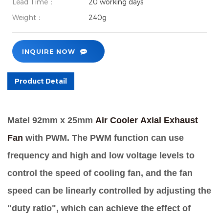
Lead Time：
20 working days
Weight：
240g
INQUIRE NOW
Product Detail
Matel 92mm x 25mm
Air Cooler
Axial Exhaust
Fan
with PWM.
The PWM function can use
frequency and high and low voltage levels to
control the speed of cooling fan, and the fan
speed can be linearly controlled by adjusting the
"duty ratio", which can achieve the effect of