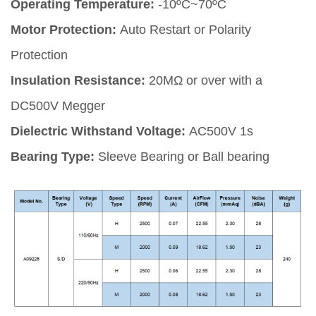
Operating Temperature:
-10ºC~70ºC
Motor Protection:
Auto Restart or Polarity
Protection
Insulation Resistance:
20MΩ or over with a
DC500V Megger
Dielectric Withstand Voltage:
AC500V 1s
Bearing Type:
Sleeve Bearing or Ball bearing