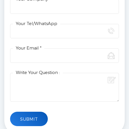
Your Tel/WhatsApp
Your Email *
Write Your Question :