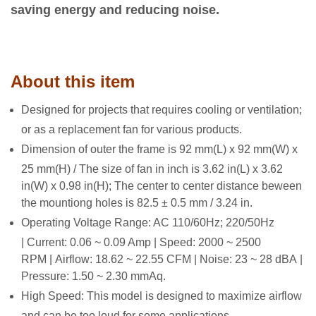
saving energy and reducing noise.
About this item
Designed for projects that requires cooling or ventilation;
or as a replacement fan for various products.
Dimension of outer the frame is 92 mm(L) x 92 mm(W) x
25 mm(H) / The size of fan in inch is 3.62 in(L) x 3.62
in(W) x 0.98 in(H); The center to center distance beween
the mountiong holes is 82.5 ± 0.5 mm / 3.24 in.
Operating Voltage Range: AC 110/60Hz; 220/50Hz
| Current: 0.06 ~ 0.09 Amp | Speed: 2000 ~ 2500
RPM | Airflow: 18.62 ~ 22.55 CFM | Noise: 23 ~ 28 dBA |
Pressure: 1.50 ~ 2.30 mmAq.
High Speed: This model is designed to maximize airflow
and can be too loud for some applications.