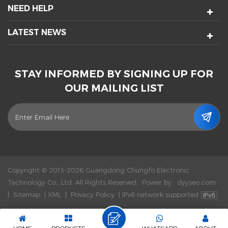
NEED HELP
LATEST NEWS
STAY INFORMED BY SIGNING UP FOR
OUR MAILING LIST
Copyright © 2013-2026 Guangdong Chungfo Electronic
Technology Co., Ltd. All Rights Reserved.
Power by :
dyyseo.com
|
Sitemap
|
XML
|
Privacy Policy
|
IPv6 network supported