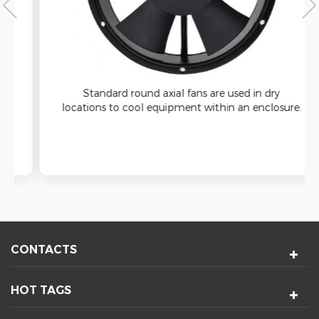
Standard round axial fans are used in dry
locations to cool equipment within an enclosure.
These equipment-cooling fans have a round
housing that fits into a circular cutout for
installation.
CONTACTS
HOT TAGS