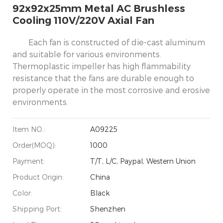
92x92x25mm Metal AC Brushless
Cooling 110V/220V Axial Fan
Each fan is constructed of die-cast aluminum
and suitable for various environments.
Thermoplastic impeller has high flammability
resistance that the fans are durable enough to
properly operate in the most corrosive and erosive
environments.
Item NO.:
A09225
Order(MOQ):
1000
Payment:
T/T, L/C, Paypal, Western Union
Product Origin:
China
Color:
Black
Shipping Port:
Shenzhen