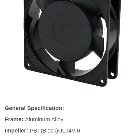
General Specification:
Frame:
Aluminum Alloy
Impeller:
PBT(Black)UL94V-0