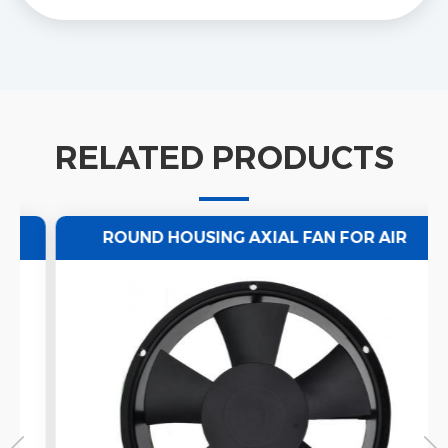
RELATED PRODUCTS
ROUND HOUSING AXIAL FAN FOR AIR
VENTILATION 220/50HZ