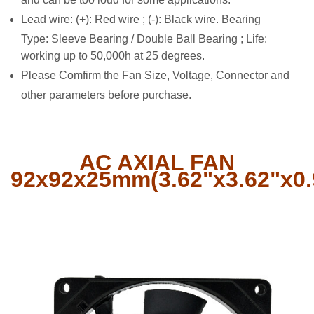
Lead wire: (+): Red wire ; (-): Black wire. Bearing
Type: Sleeve Bearing / Double Ball Bearing ; Life:
working up to 50,000h at 25 degrees.
Please Comfirm the Fan Size, Voltage, Connector and
other parameters before purchase.
AC AXIAL FAN
92x92x25mm(3.62"x3.62"x0.