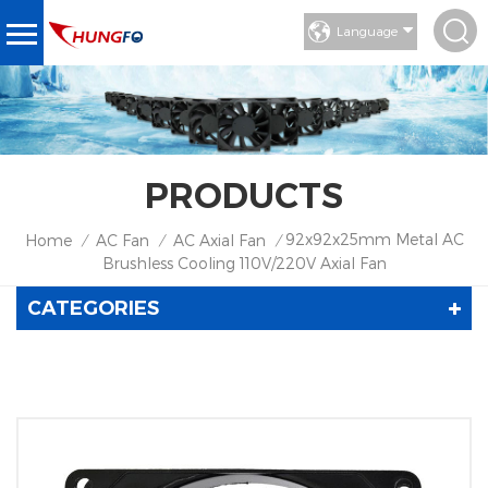
Language
PRODUCTS
92x92x25mm Metal AC
Home
AC Fan
AC Axial Fan
/
/
/
Brushless Cooling 110V/220V Axial Fan
CATEGORIES