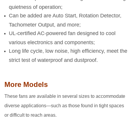
quietness of operation;
Can be added are Auto Start, Rotation Detector,
Tachometer Output, and more;
UL-certified AC-powered fan designed to cool
various electronics and components;
Long life cycle, low noise, high efficiency, meet the
strict test of waterproof and dustproof.
More Models
These fans are available in several sizes to accommodate
diverse applications—such as those found in tight spaces
or difficult to reach areas.