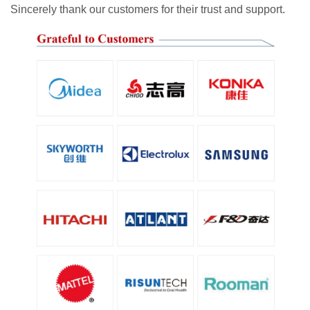
Sincerely thank our customers for their trust and support.