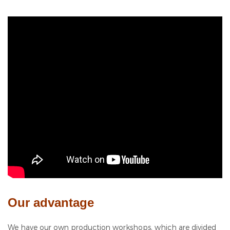
Our advantage
We have our own production workshops, which are divided