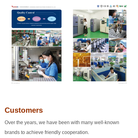
Customers
Over the years, we have been with many well-known
brands to achieve friendly cooperation.