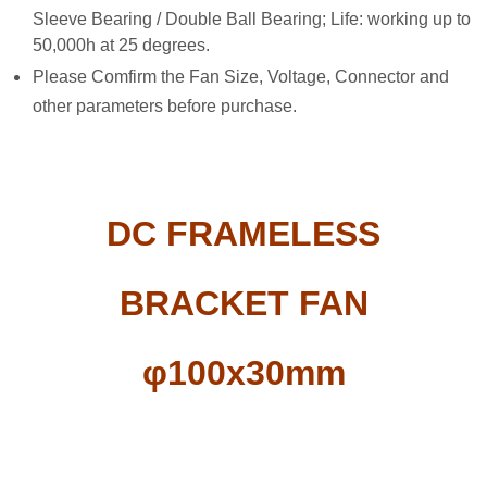
Sleeve Bearing / Double Ball Bearing; Life: working up to
50,000h at 25 degrees.
Please Comfirm the Fan Size, Voltage, Connector and
other parameters before purchase.
DC FRAMELESS
BRACKET FAN
φ100x30mm