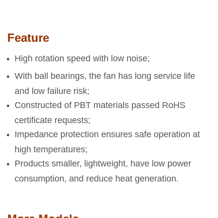
Feature
High rotation speed with low noise;
With ball bearings, the fan has long service life
and low failure risk;
Constructed of PBT materials passed RoHS
certificate requests;
Impedance protection ensures safe operation at
high temperatures;
Products smaller, lightweight, have low power
consumption, and reduce heat generation.