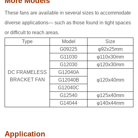
More Models
These fans are available in several sizes to accommodate
diverse applications— such as those found in tight spaces
or difficult to reach areas.
Type
Model
Size
G09225
φ92x25mm
G11030
φ110x30mm
G12030
φ120x30mm
DC FRAMELESS
G12040A
BRACKET FAN
G12040B
φ120x40mm
G12040C
G12540
φ125x40mm
G14044
φ140x44mm
Application