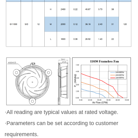
·All reading are typical values at rated voltage.
·Parameters can be set according to customer
requirements.