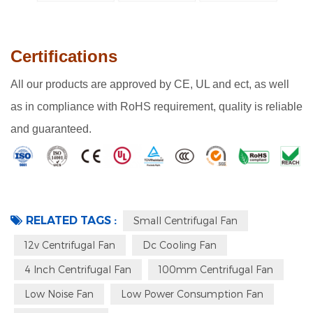
Certifications
All our products are approved by CE, UL and ect, as well
as in compliance with RoHS requirement, quality is reliable
and guaranteed.
RELATED TAGS :
Small Centrifugal Fan
12v Centrifugal Fan
Dc Cooling Fan
4 Inch Centrifugal Fan
100mm Centrifugal Fan
Low Noise Fan
Low Power Consumption Fan