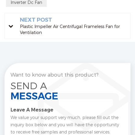
Inverter Dc Fan
NEXT POST
Plastic Impeller Air Centrifugal Frameless Fan for
Ventilation
Want to know about this product?
SEND A
MESSAGE
Leave A Message
We value your support very much, please fill out the
inquiry box below and you will have the opportunity
to receive free samples and professional services.