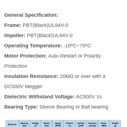
General Specification:
Frame:
PBT(Black)UL94V-0
Impeller:
PBT(Black)UL94V-0
Operating Temperature:
-10ºC~70ºC
Motor Protection:
Auto Restart or Polarity
Protection
Insulation Resistance:
20MΩ or over with a
DC500V Megger
Dielectric Withstand Voltage:
AC500V 1s
Bearing Type:
Sleeve Bearing or Ball bearing