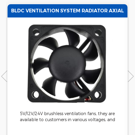
L
12V 90MM HIGH VOLUME AXIAL
REFRIGERATOR FAN WITH CE CERTIFICATE
The axial fan has 3 blades and is designed for
projects that requires cooling or ventilation. All
our products are approved by UL/CE, as well as in
compliance with RoHS requirement.