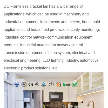
DC Frameless bracket fan has a wide range of
applications, which can be used in machinery and
industrial equipment, instruments and meters, household
appliances and household products, security monitoring,
industrial control network communication equipment
products, industrial automation network control
transmission equipment motion system, electrical and
electrical engineering, LED lighting industry, automotive
electronic product solutions, etc.