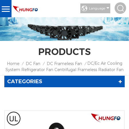
Language
PRODUCTS
DC/Ec Air Cooling
Home
DC Fan
DC Frameless Fan
/
/
/
System Refrigerator Fan Centrifugal Frameless Radiator Fan
CATEGORIES