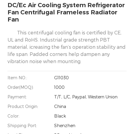
DC/Ec Air Cooling System Refrigerator
Fan Centrifugal Frameless Radiator
Fan
This centrifugal cooling fan is certified by CE,
UL and RoHS. Industrial grade strength PBT
material, icreasing the fan’s operation stability and
life span. Padded corners help dampen any
vibration noise when mounting.
Item NO.:
G11030
Order(MOQ):
1000
Payment:
T/T, L/C, Paypal, Western Union
Product Origin:
China
Color:
Black
Shipping Port:
Shenzhen