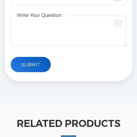
Write Your Question :
RELATED PRODUCTS