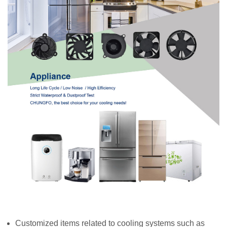
Customized items related to cooling systems such as