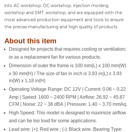
into AC workshop, DC workshop, injection molding
workshop and SMT workshop, and are equipped with the
most advanced production equipment and tools to ensure
the precise manufacturing and high quality of products.
About this item
Designed for projects that requires cooling or ventilation;
or as a replacement fan for various products.
Dimension of outer the frame is 100 mm(L) x 100 mm(W)
x 30 mm(H) / The size of fan in inch is 3.93 in(L) x 3.93
in(W) x 1.18 in(H)
.
Operating Voltage Range: DC 12V | Current: 0.06 ~ 0.22
Amp | Speed: 1600 ~ 2400 RPM | Airflow: 26.92 ~ 45.87
CFM | Noise: 22 ~ 38 dBA | Pressure: 1.40 ~ 3.70 mmAq.
High Speed: This model is designed to maximize airflow
and can be too loud for some applications.
Lead wire: (+): Red wire ; (-): Black wire. Bearing Type: