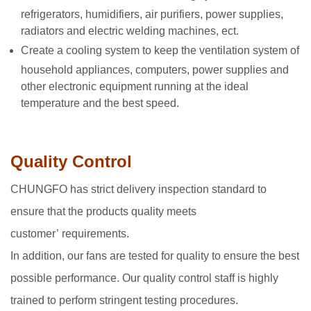
refrigerators, humidifiers, air purifiers, power supplies,
radiators and electric welding machines, ect.
Create a cooling system to keep the ventilation system of
household appliances, computers, power supplies and
other electronic equipment running at the ideal
temperature and the best speed.
Quality Control
CHUNGFO has strict delivery inspection standard to
ensure that the products quality meets
customer’ requirements.
In addition, our fans are tested for quality to ensure the best
possible performance. Our quality control staff is highly
trained to perform stringent testing procedures.