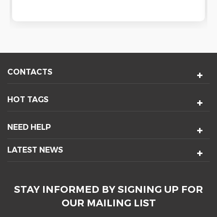
CONTACTS
HOT TAGS
NEED HELP
LATEST NEWS
STAY INFORMED BY SIGNING UP FOR
OUR MAILING LIST