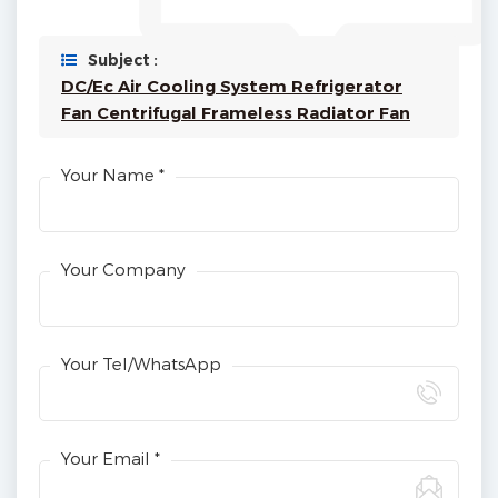
Subject :
DC/Ec Air Cooling System Refrigerator
Fan Centrifugal Frameless Radiator Fan
Your Name *
Your Company
Your Tel/WhatsApp
Your Email *