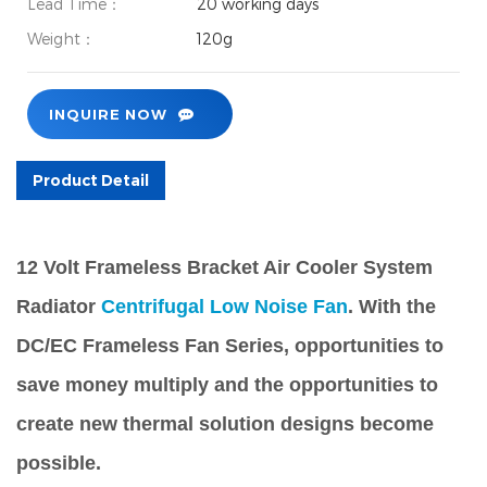
Lead Time：
20 working days
Weight：
120g
INQUIRE NOW
Product Detail
12 Volt Frameless Bracket Air Cooler System
Radiator
Centrifugal Low Noise Fan
. With the
DC/EC Frameless Fan Series, opportunities to
save money multiply and the opportunities to
create new thermal solution designs become
possible.