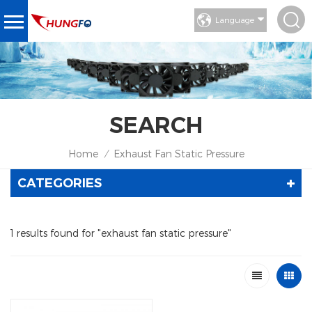
Language
SEARCH
Home
Exhaust Fan Static Pressure
/
CATEGORIES
1 results found for "exhaust fan static pressure"