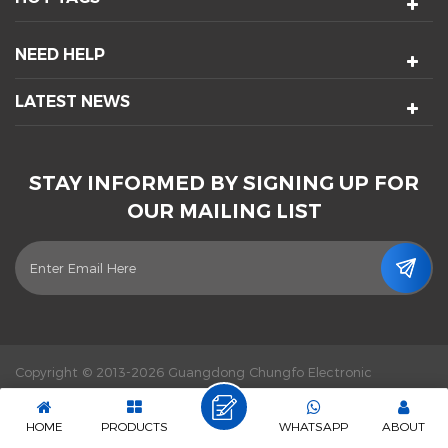
NEED HELP
LATEST NEWS
STAY INFORMED BY SIGNING UP FOR
OUR MAILING LIST
Copyright © 2013-2026 Guangdong Chungfo Electronic
Technology Co., Ltd. All Rights Reserved.
Power by :
dyyseo.com
|
Sitemap
|
XML
|
Privacy Policy
|
IPv6 network supported
HOME
PRODUCTS
WHATSAPP
ABOUT