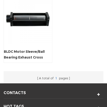
BLDC Motor Sleeve/Ball
Bearing Exhaust Cross
Flow Radiator Fan
A total of
1
pages
CONTACTS
HOT TAGS