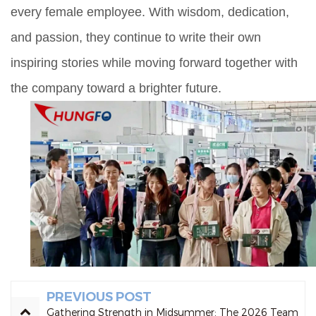
every female employee. With wisdom, dedication,
and passion, they continue to write their own
inspiring stories while moving forward together with
the company toward a brighter future.
PREVIOUS POST
Gathering Strength in Midsummer: The 2026 Team