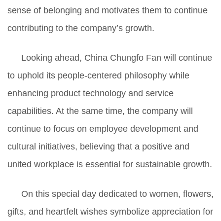
sense of belonging and motivates them to continue
contributing to the company’s growth.
Looking ahead, China Chungfo Fan will continue
to uphold its people-centered philosophy while
enhancing product technology and service
capabilities. At the same time, the company will
continue to focus on employee development and
cultural initiatives, believing that a positive and
united workplace is essential for sustainable growth.
On this special day dedicated to women, flowers,
gifts, and heartfelt wishes symbolize appreciation for