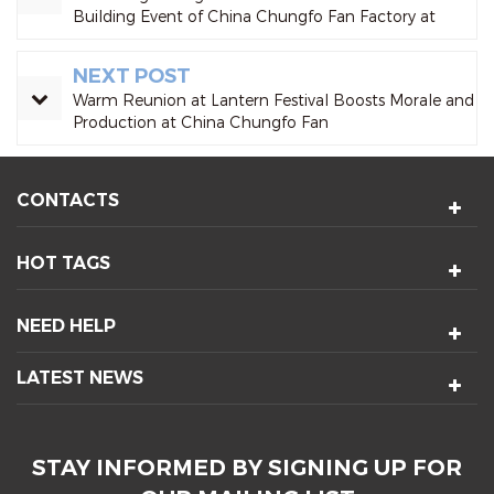
Building Event of China Chungfo Fan Factory at
Qiaotou Eco-Park Successfully Concluded
NEXT POST
Warm Reunion at Lantern Festival Boosts Morale and
Production at China Chungfo Fan
CONTACTS
HOT TAGS
NEED HELP
LATEST NEWS
STAY INFORMED BY SIGNING UP FOR