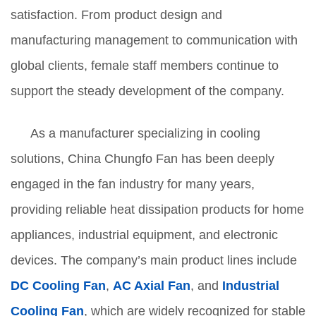
satisfaction. From product design and
manufacturing management to communication with
global clients, female staff members continue to
support the steady development of the company.
As a manufacturer specializing in cooling
solutions, China Chungfo Fan has been deeply
engaged in the fan industry for many years,
providing reliable heat dissipation products for home
appliances, industrial equipment, and electronic
devices. The company’s main product lines include
DC Cooling Fan
,
AC Axial Fan
, and
Industrial
Cooling Fan
, which are widely recognized for stable