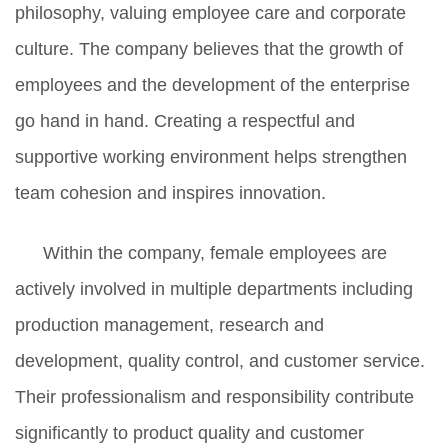
philosophy, valuing employee care and corporate
culture. The company believes that the growth of
employees and the development of the enterprise
go hand in hand. Creating a respectful and
supportive working environment helps strengthen
team cohesion and inspires innovation.
Within the company, female employees are
actively involved in multiple departments including
production management, research and
development, quality control, and customer service.
Their professionalism and responsibility contribute
significantly to product quality and customer