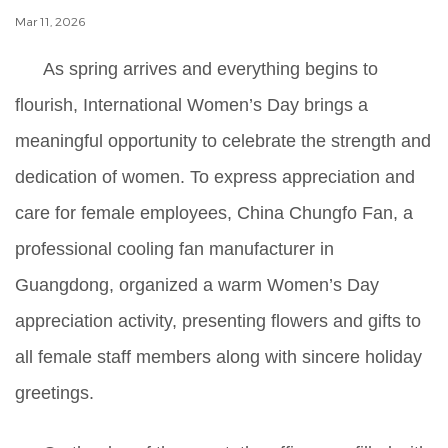
Mar 11, 2026
As spring arrives and everything begins to
flourish, International Women’s Day brings a
meaningful opportunity to celebrate the strength and
dedication of women. To express appreciation and
care for female employees, China Chungfo Fan, a
professional cooling fan manufacturer in
Guangdong, organized a warm Women’s Day
appreciation activity, presenting flowers and gifts to
all female staff members along with sincere holiday
greetings.