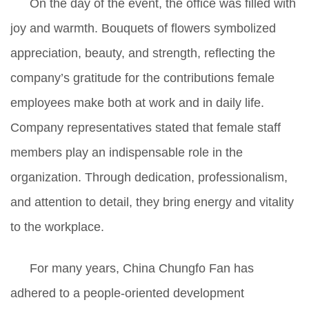
On the day of the event, the office was filled with
joy and warmth. Bouquets of flowers symbolized
appreciation, beauty, and strength, reflecting the
company’s gratitude for
the contributions female
employees make both at work and in daily life.
Company representatives stated that female staff
members play an indispensable role in the
organization. Through dedication, professionalism,
and attention to detail, they bring energy and vitality
to the workplace.
For many years, China Chungfo Fan has
adhered to a people-oriented development