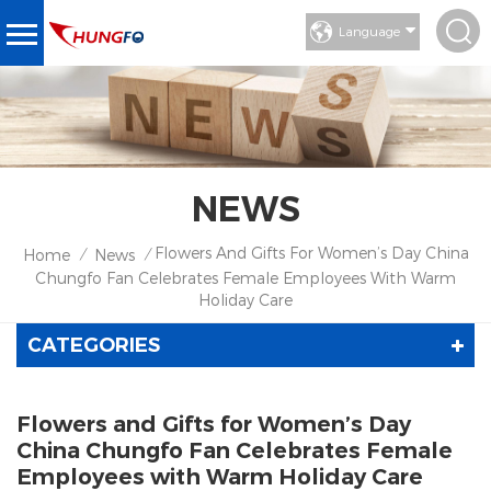
Language
NEWS
Flowers And Gifts For Women’s Day China
Home
News
/
/
Chungfo Fan Celebrates Female Employees With Warm
Holiday Care
CATEGORIES
Flowers and Gifts for Women’s Day
China Chungfo Fan Celebrates Female
Employees with Warm Holiday Care