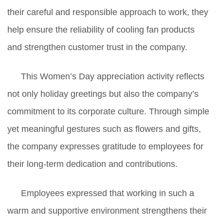
their careful and responsible approach to work, they
help ensure the reliability of cooling fan products
and strengthen customer trust in the company.
This Women’s Day appreciation activity reflects
not only holiday greetings but also the company’s
commitment to its corporate culture. Through simple
yet meaningful gestures such as flowers and gifts,
the company expresses gratitude to employees for
their long-term dedication and contributions.
Employees expressed that working in such a
warm and supportive environment strengthens their