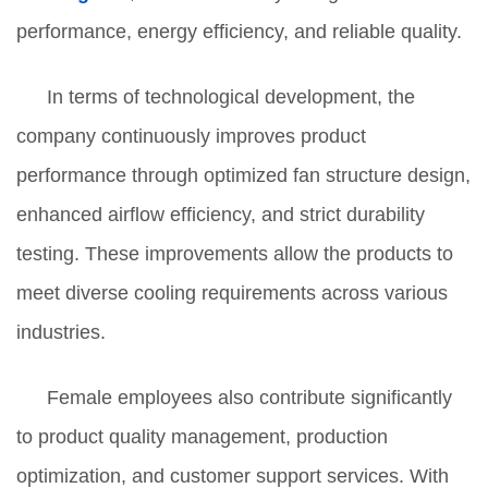
performance, energy efficiency, and reliable quality.
In terms of technological development, the
company continuously improves product
performance through optimized fan structure design,
enhanced airflow efficiency, and strict durability
testing. These improvements allow the products to
meet diverse cooling requirements across various
industries.
Female employees also contribute significantly
to product quality management, production
optimization, and customer support services. With