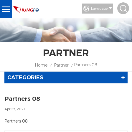
Language
PARTNER
Partners 08
Home
Partner
/
/
CATEGORIES
Partners 08
Apr 27, 2021
Partners 08