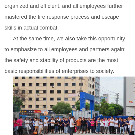
organized and efficient, and all employees further
mastered the fire response process and escape
skills in actual combat.
At the same time, we also take this opportunity
to emphasize to all employees and partners again:
the safety and stability of products are the most
basic responsibilities of enterprises to society.