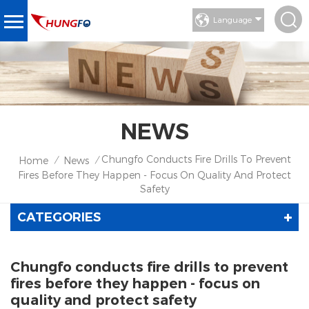
Language
NEWS
Chungfo Conducts Fire Drills To Prevent
Home
News
/
/
Fires Before They Happen - Focus On Quality And Protect
Safety
CATEGORIES
Chungfo conducts fire drills to prevent
fires before they happen - focus on
quality and protect safety