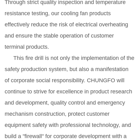
Through strict quality inspection and temperature
resistance testing, our cooling fan products
effectively reduce the risk of electrical overheating
and ensure the stable operation of customer
terminal products.
This fire drill is not only the implementation of the
safety production system, but also a manifestation
of corporate social responsibility. CHUNGFO will
continue to strive for excellence in product research
and development, quality control and emergency
mechanism construction, protect customer
equipment safety with professional technology, and
build a "firewall" for corporate development with a