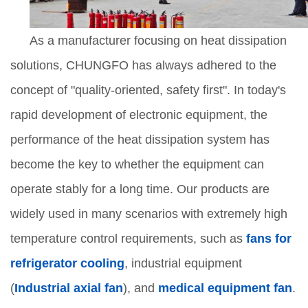
As a manufacturer focusing on heat dissipation
solutions, CHUNGFO has always adhered to the
concept of "quality-oriented, safety first". In today's
rapid development of electronic equipment, the
performance of the heat dissipation system has
become the key to whether the equipment can
operate stably for a long time. Our products are
widely used in many scenarios with extremely high
temperature control requirements, such as
fans for
refrigerator cooling
, industrial equipment
(
Industrial axial fan
), and
medical equipment fan
.