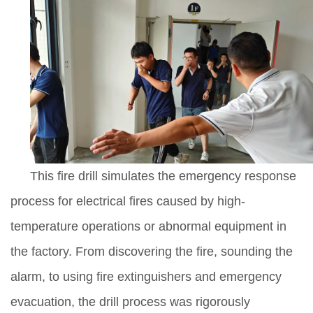
This fire drill simulates the emergency response
process for electrical fires caused by high-
temperature operations or abnormal equipment in
the factory. From discovering the fire, sounding the
alarm, to using fire extinguishers and emergency
evacuation, the drill process was rigorously