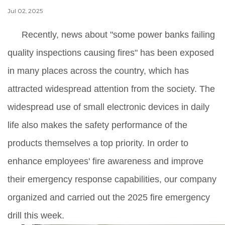
Jul 02, 2025
Recently, news about "some power banks failing
quality inspections causing fires" has been exposed
in many places across the country, which has
attracted widespread attention from the society. The
widespread use of small electronic devices in daily
life also makes the safety performance of the
products themselves a top priority. In order to
enhance employees' fire awareness and improve
their emergency response capabilities, our company
organized and carried out the 2025 fire emergency
drill this week.