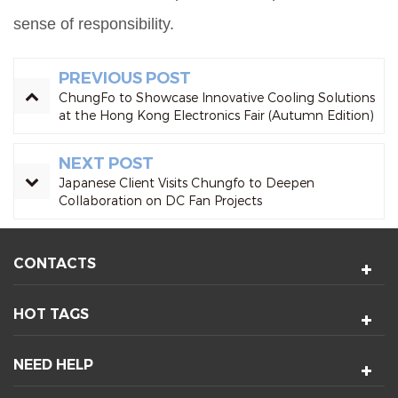
sense of responsibility.
PREVIOUS POST
ChungFo to Showcase Innovative Cooling Solutions
at the Hong Kong Electronics Fair (Autumn Edition)
NEXT POST
Japanese Client Visits Chungfo to Deepen
Collaboration on DC Fan Projects
CONTACTS
HOT TAGS
NEED HELP