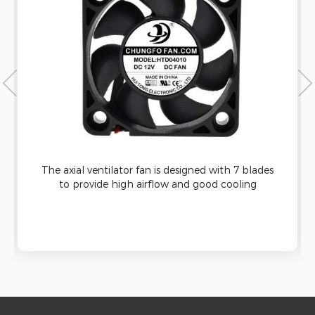
The axial ventilator fan is designed with 7 blades
to provide high airflow and good cooling
capacity. It can be applied to ultrasonic cleaning
machine and has good waterproof function.