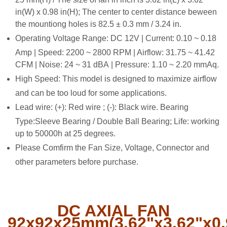
in(W) x 0.98 in(H); The center to center distance beween
the mountiong holes is 82.5 ± 0.3 mm / 3.24 in.
Operating Voltage Range: DC 12V | Current: 0.10 ~ 0.18
Amp | Speed: 2200 ~ 2800 RPM | Airflow: 31.75 ~ 41.42
CFM | Noise: 24 ~ 31 dBA | Pressure: 1.10 ~ 2.20 mmAq.
High Speed: This model is designed to maximize airflow
and can be too loud for some applications.
Lead wire: (
+): Red wire ; (-): Black wire. Bearing
Type:Sleeve Bearing / Double Ball Bearing; Life: working
up to 50000h at 25 degrees.
Please Comfirm the Fan Size, Voltage, Connector and
other parameters before purchase.
DC AXIAL FAN
92x92x25mm(3.62"x3.62"x0.