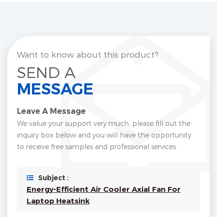
Want to know about this product?
SEND A
MESSAGE
Leave A Message
We value your support very much, please fill out the
inquiry box below and you will have the opportunity
to receive free samples and professional services.
Subject :
Energy-Efficient Air Cooler Axial Fan For
Laptop Heatsink