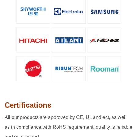
Certifications
A
ll our products are approved by CE, UL and ect, as well
as in compliance with RoHS requirement, quality is reliable
and guaranteed.