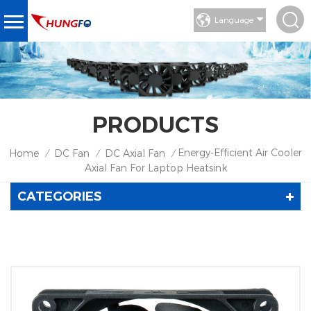
Language
PRODUCTS
Energy-Efficient Air Cooler
Home
DC Fan
DC Axial Fan
/
/
/
Axial Fan For Laptop Heatsink
CATEGORIES