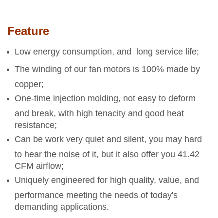
Feature
Low energy consumption, and long service life;
The winding of our fan motors is 100% made by
copper;
One-time injection molding, not easy to deform
and break, with high tenacity and good heat
resistance;
Can be work very quiet and silent, you may hard
to hear the noise of it, but it also offer you 41.42
CFM airflow;
Uniquely engineered for high quality, value, and
performance meeting the needs of today's
demanding applications.