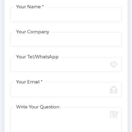
Your Name *
Your Company
Your Tel/WhatsApp
Your Email *
Write Your Question :