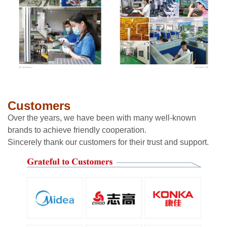
Customers
Over the years, we have been with many well-known
brands to achieve friendly cooperation.
Sincerely thank our customers for their trust and support.