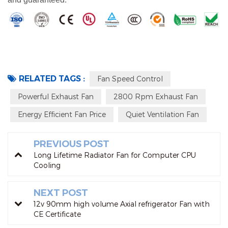
RELATED TAGS :
Fan Speed Control
Powerful Exhaust Fan
2800 Rpm Exhaust Fan
Energy Efficient Fan Price
Quiet Ventilation Fan
PREVIOUS POST
Long Lifetime Radiator Fan for Computer CPU
Cooling
NEXT POST
12v 90mm high volume Axial refrigerator Fan with
CE Certificate