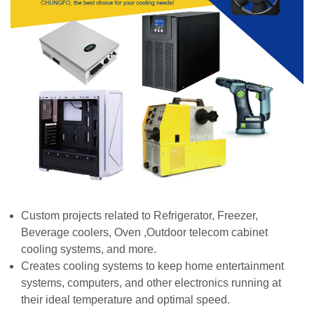
Custom projects related to Refrigerator, Freezer,
Beverage coolers, Oven ,Outdoor telecom cabinet
cooling systems, and more.
Creates cooling systems to keep home entertainment
systems, computers, and other electronics running at
their ideal temperature a
nd optimal speed.