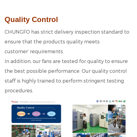
Quality Control
CHUNGFO has strict delivery inspection standard to
ensure that the products quality meets
customer’ requirements.
In addition, our fans are tested for quality to ensure
the best possible performance. Our quality control
staff is highly trained to perform stringent testing
procedures.