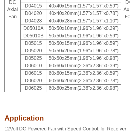
DC
DC
D04015
40x40x15mm(1.57"x1.57"x0.59")
Axial
Axi
a
D04020
40x40x20mm(1.57"x1.57"x0.78")
Fan
Fan
D04028
40x40x28mm(1.57"x1.57"x1.10")
D05010A
50x50x10mm(1.96"x1.96"x0.39")
D05010B
50x50x15mm(1.96"x1.96"x0.59")
D05015
50x50x15mm(1.96"x1.96"x0.59")
D05020
50x50x20mm(1.96"x1.96"x0.78")
D05025
50x50x25mm(1.96"x1.96"x0.98")
D06010
60x60x10mm(2.36"x2.36"x0.39")
D06015
60x60x15mm(2.36"x2.36"x0.59")
D06020
60x60x20mm(2.36"x2.36"x0.78")
D06025
60x60x25mm(2.36"x2.36"x0.98")
Application
12Volt DC Powered Fan with Speed Control, for Receiver