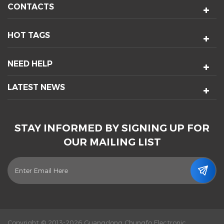
CONTACTS
HOT TAGS
NEED HELP
LATEST NEWS
STAY INFORMED BY SIGNING UP FOR
OUR MAILING LIST
Copyright © 2013-2026 Guangdong Chungfo Electronic