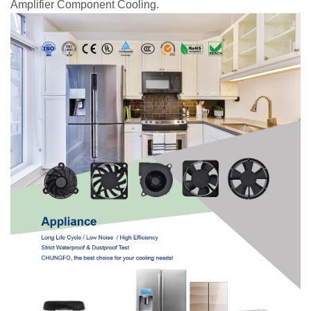
Amplifier Component Cooling.