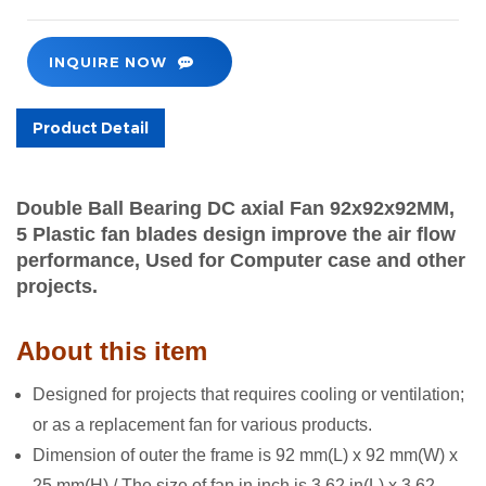
INQUIRE NOW
Product Detail
Double Ball Bearing DC axial Fan 92x92x92MM,
5
Plastic fan blades
design
improve the air flow
performance,
Used for Computer case and
other
projects.
About this item
De
signed for projects that requires cooling or ventilation;
or as a replacement fan for various products.
Dimension of outer the frame is 92 mm(L) x 92 mm(W) x
25 mm(H) / The size of fan in inch is 3.62 in(L) x 3.62