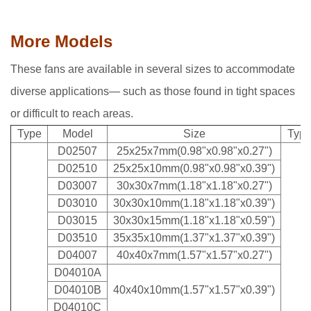
More Models
These fans are available in several sizes to accommodate
diverse applications— such as those found in tight spaces
or difficult to reach areas.
Type
Model
Size
Typ
D02507
25x25x7mm(0.98"x0.98"x0.27")
D02510
25x25x10mm(0.98"x0.98"x0.39")
D03007
30x30x7mm(1.18"x1.18"x0.27")
D03010
30x30x10mm(1.18"x1.18"x0.39")
D03015
30x30x15mm(1.18"x1.18"x0.59")
D03510
35x35x10mm(1.37"x1.37"x0.39")
D04007
40x40x7mm(1.57"x1.57"x0.27")
D04010A
D04010B
40x40x10mm(1.57"x1.57"x0.39")
D04010C