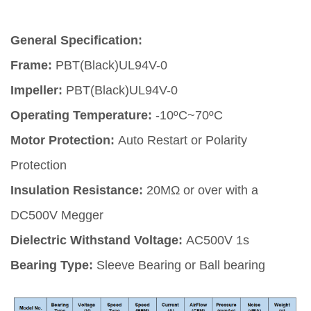
General Specification:
Frame:
PBT(Black)UL94V-0
Impeller:
PBT(Black)UL94V-0
Operating Temperature:
-10ºC~70ºC
Motor Protection:
Auto Restart or Polarity
Protection
Insulation Resistance:
20MΩ or over with a
DC500V Megger
Dielectric Withstand Voltage:
AC500V 1s
Bearing Type:
Sleeve Bearing or Ball bearing