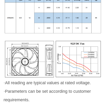
·All reading are typical values at rated voltage.
·Parameters can be set according to customer
requirements.