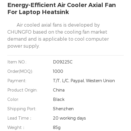
Energy-Efficient Air Cooler Axial Fan
For Laptop Heatsink
Air cooled axial fans is developed by
CHUNGFO based on the cooling fan market
demand and is applicable to cool computer
power supply.
Item NO.:
D09225C
Order(MOQ):
1000
Payment:
T/T, L/C, Paypal, Western Union
Product Origin:
China
Color:
Black
Shipping Port:
Shenzhen
Lead Time：
20 working days
Weight：
85g