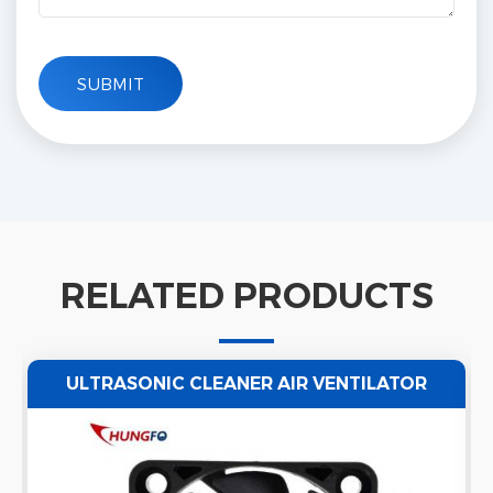
RELATED PRODUCTS
ULTRASONIC CLEANER AIR VENTILATOR
EXHAUST AXIAL FAN WATERPROOF