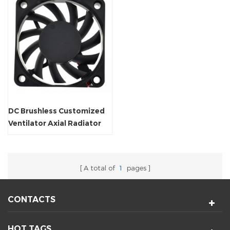
DC Brushless Customized
Ventilator Axial Radiator
Fan
A total of
1
pages
CONTACTS
HOT TAGS