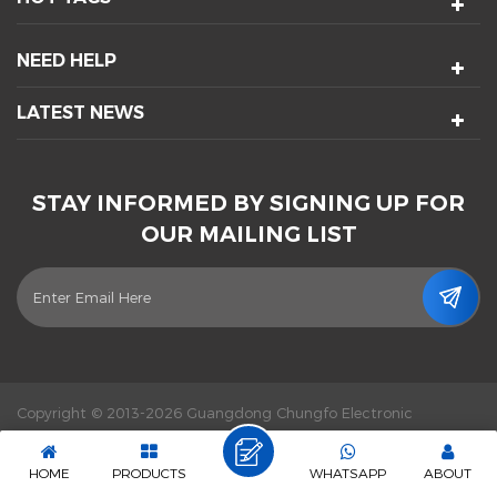
NEED HELP
LATEST NEWS
STAY INFORMED BY SIGNING UP FOR
OUR MAILING LIST
Copyright © 2013-2026 Guangdong Chungfo Electronic
Technology Co., Ltd. All Rights Reserved.
Power by :
dyyseo.com
|
Sitemap
|
XML
|
Privacy Policy
|
IPv6 network supported
HOME
PRODUCTS
WHATSAPP
ABOUT