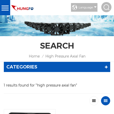
Language
SEARCH
Home
High Pressure Axial Fan
/
CATEGORIES
1 results found for "high pressure axial fan"