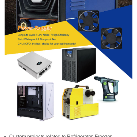
Custom projects related to Refrigerator, Freezer,