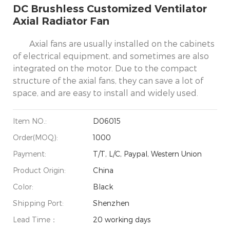
DC Brushless Customized Ventilator
Axial Radiator Fan
Axial fans are usually installed on the cabinets
of electrical equipment, and sometimes are also
integrated on the motor. Due to the compact
structure of the axial fans, they can save a lot of
space, and are easy to install and widely used.
Item NO.:
D06015
Order(MOQ):
1000
Payment:
T/T, L/C, Paypal, Western Union
Product Origin:
China
Color:
Black
Shipping Port:
Shenzhen
Lead Time：
20 working days