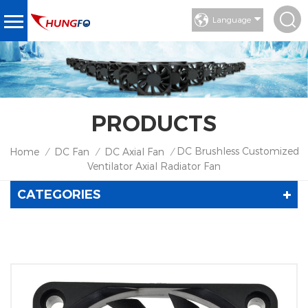
Language
PRODUCTS
DC Brushless Customized
Home
DC Fan
DC Axial Fan
/
/
/
Ventilator Axial Radiator Fan
CATEGORIES