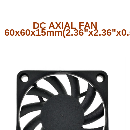
DC AXIAL FAN
60x60x15mm(2.36"x2.36"x0.