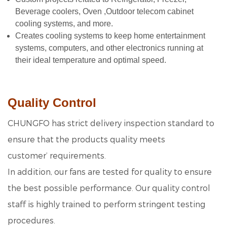
Beverage coolers, Oven ,Outdoor telecom cabinet
cooling systems, and more.
Creates cooling systems to keep home entertainment
systems, computers, and other electronics running at
their ideal temperature a
nd optimal speed.
Quality Control
CHUNGFO has strict delivery inspection standard to
ensure that the products quality meets
customer’ requirements.
In addition, our fans are tested for quality to ensure
the best possible performance. Our quality control
staff is highly trained to perform stringent testing
procedures.