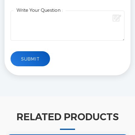
Write Your Question :
RELATED PRODUCTS