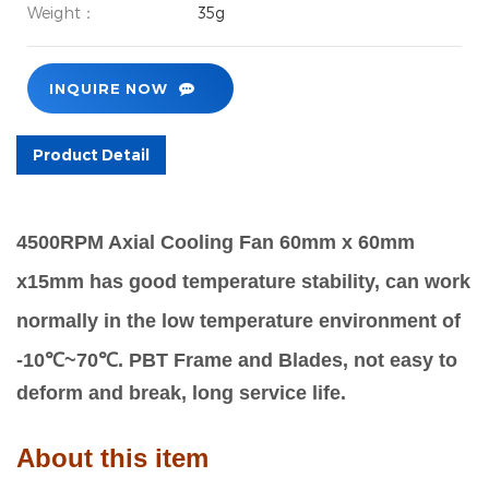
Weight：
35g
INQUIRE NOW
Product Detail
4500RPM Axial Cooling Fan 60mm x 60mm
x15mm has good temperature stability, can work
normally in the low temperature environment of
-10℃~70℃.
PBT Frame and Blades, not easy to
deform and break, long service life.
About this item