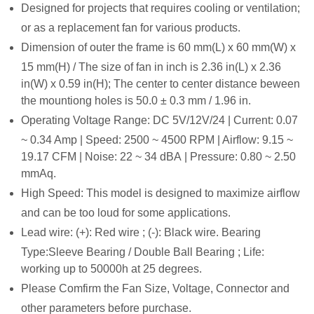
De
signed for projects that requires cooling or ventilation;
or as a replacement fan for various products.
Dimension of outer the frame is 60 mm(L) x 60 mm(W) x
15 mm(H) / The size of fan in inch is 2.36 in(L) x 2.36
in(W) x 0.59 in(H); The center to center distance beween
the mountiong holes is 50.0 ± 0.3 mm / 1.96 in.
Operating Voltage Range: DC 5V/12V/24 | Current: 0.07
~ 0.34 Amp | Speed: 2500 ~ 4500 RPM | Airflow: 9.15 ~
19.17 CFM | Noise: 22 ~ 34 dBA | Pressure: 0.80 ~ 2.50
mmAq.
High Speed: This model is designed to maximize airflow
and can be too loud for some applications.
Lead wire: (
+): Red wire ; (-): Black wire. Bearing
Type:Sleeve Bearing / Double Ball Bearing ; Life:
working up to 50000h at 25 degrees.
Please Comfirm the Fan Size, Voltage, Connector and
other parameters before purchase.