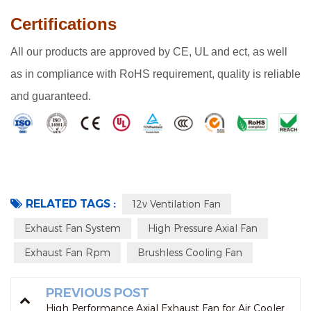
Certifications
A
ll our products are approved by CE, UL and ect, as well
as in compliance with RoHS requirement, quality is reliable
and guaranteed.
RELATED TAGS :
12v Ventilation Fan
Exhaust Fan System
High Pressure Axial Fan
Exhaust Fan Rpm
Brushless Cooling Fan
PREVIOUS POST
High Performance Axial Exhaust Fan for Air Cooler