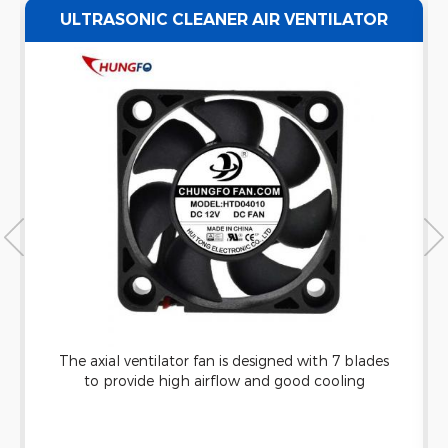
ULTRASONIC CLEANER AIR VENTILATOR
EXHAUST AXIAL FAN WATERPROOF
The axial ventilator fan is designed with 7 blades
to provide high airflow and good cooling
capacity. It can be applied to ultrasonic cleaning
machine and has good waterproof function.