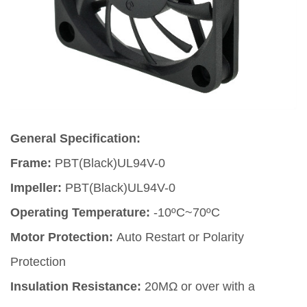
General Specification:
Frame:
PBT(Black)UL94V-0
Impeller:
PBT(Black)UL94V-0
Operating Temperature:
-10ºC~70ºC
Motor Protection:
Auto Restart or Polarity
Protection
Insulation Resistance:
20MΩ or over with a