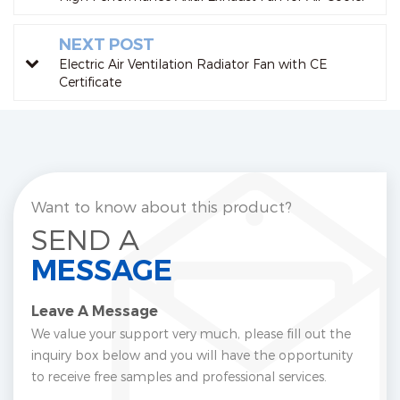
NEXT POST
Electric Air Ventilation Radiator Fan with CE
Certificate
Want to know about this product?
SEND A
MESSAGE
Leave A Message
We value your support very much, please fill out the
inquiry box below and you will have the opportunity
to receive free samples and professional services.