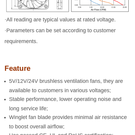
·All reading are typical values at rated voltage.
·Parameters can be set according to customer
requirements.
Feature
5V/12V/24V brushless ventilation fans, they are
available to customers in various voltages;
Stable performance, lower operating noise and
long service life;
Winglet fan blade provides minimal air resistance
to boost overall airflow;