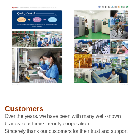
Customers
Over the years, we have been with many well-known
brands to achieve friendly cooperation.
Sincerely thank our customers for their trust and support.