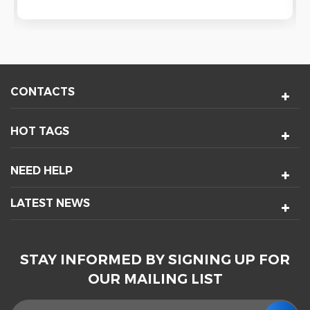
CONTACTS
HOT TAGS
NEED HELP
LATEST NEWS
STAY INFORMED BY SIGNING UP FOR
OUR MAILING LIST