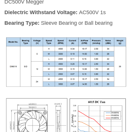
DC500V Megger
Dielectric Withstand Voltage:
AC500V 1s
Bearing Type:
Sleeve Bearing or Ball bearing