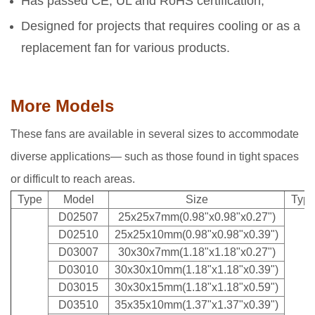
Has passed CE, UL and RoHS certification;
Designed for projects that requires cooling or as a
replacement fan for various products.
More Models
These fans are available in several sizes to accommodate
diverse applications— such as those found in tight spaces
or difficult to reach areas.
Type
Model
Size
Typ
D02507
25x25x7mm(0.98"x0.98"x0.27")
D02510
25x25x10mm(0.98"x0.98"x0.39")
D03007
30x30x7mm(1.18"x1.18"x0.27")
D03010
30x30x10mm(1.18"x1.18"x0.39")
D03015
30x30x15mm(1.18"x1.18"x0.59")
D03510
35x35x10mm(1.37"x1.37"x0.39")