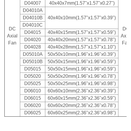
D04007
40x40x7mm(1.57"x1.57"x0.27")
D04010A
D04010B
40x40x10mm(1.57"x1.57"x0.39")
D04010C
DC
DC
D04015
40x40x15mm(1.57"x1.57"x0.59")
Axial
Axi
a
D04020
40x40x20mm(1.57"x1.57"x0.78")
Fan
Fan
D04028
40x40x28mm(1.57"x1.57"x1.10")
D05010A
50x50x10mm(1.96"x1.96"x0.39")
D05010B
50x50x15mm(1.96"x1.96"x0.59")
D05015
50x50x15mm(1.96"x1.96"x0.59")
D05020
50x50x20mm(1.96"x1.96"x0.78")
D05025
50x50x25mm(1.96"x1.96"x0.98")
D06010
60x60x10mm(2.36"x2.36"x0.39")
D06015
60x60x15mm(2.36"x2.36"x0.59")
D06020
60x60x20mm(2.36"x2.36"x0.78")
D06025
60x60x25mm(2.36"x2.36"x0.98")