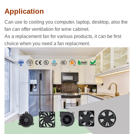
Application
Can use to cooling you computer, laptop, desktop, also the
fan can offer ventilation for wine cabinet.
As a replacement fan for various products, it can be first
choice when you need a fan replacment.