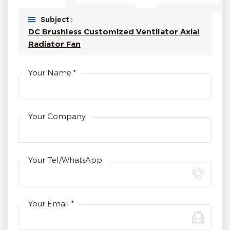
Subject :
DC Brushless Customized Ventilator Axial
Radiator Fan
Your Name *
Your Company
Your Tel/WhatsApp
Your Email *