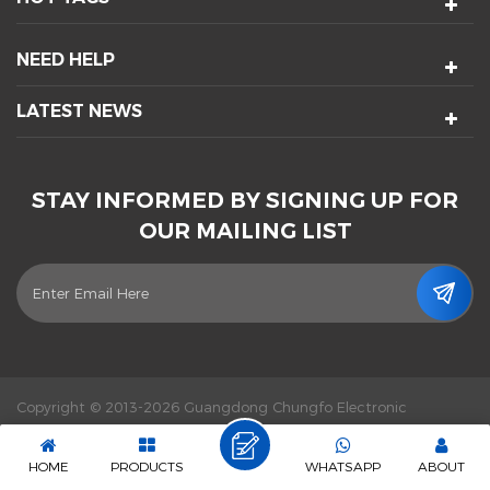
NEED HELP
LATEST NEWS
STAY INFORMED BY SIGNING UP FOR
OUR MAILING LIST
Copyright © 2013-2026 Guangdong Chungfo Electronic
Technology Co., Ltd. All Rights Reserved.
Power by :
dyyseo.com
|
Sitemap
|
XML
|
Privacy Policy
|
IPv6 network supported
HOME
PRODUCTS
WHATSAPP
ABOUT