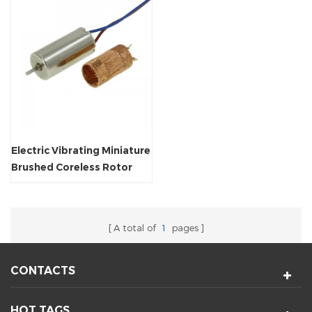
Electric Vibrating Miniature
Brushed Coreless Rotor
Customized Motor
A total of
1
pages
CONTACTS
HOT TAGS