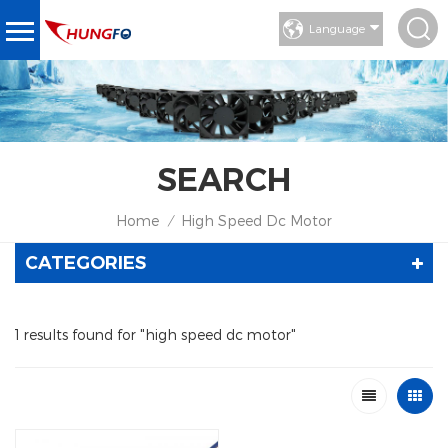
Language
SEARCH
Home
High Speed Dc Motor
/
CATEGORIES
1 results found for "high speed dc motor"