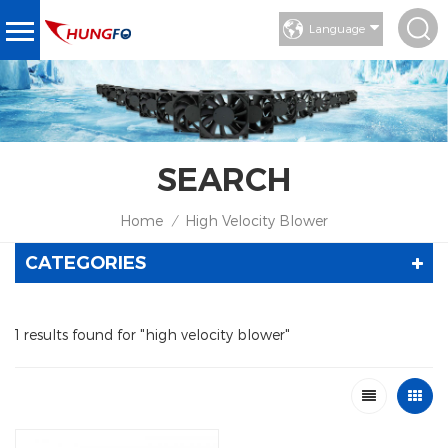
Language
SEARCH
Home
High Velocity Blower
/
CATEGORIES
1 results found for "high velocity blower"