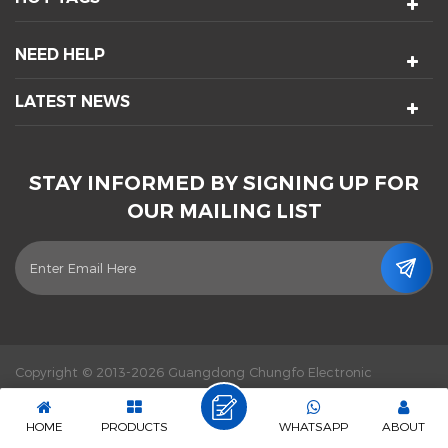
NEED HELP
LATEST NEWS
STAY INFORMED BY SIGNING UP FOR
OUR MAILING LIST
Copyright © 2013-2026 Guangdong Chungfo Electronic
Technology Co., Ltd. All Rights Reserved.
Power by :
dyyseo.com
|
Sitemap
|
XML
|
Privacy Policy
|
IPv6 network supported
HOME
PRODUCTS
WHATSAPP
ABOUT