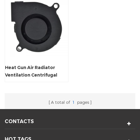
Heat Gun Air Radiator
Ventilation Centrifugal
Blower
A total of
1
pages
CONTACTS
HOT TAGS