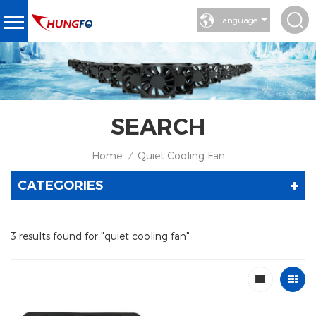
Language
SEARCH
Home
Quiet Cooling Fan
/
CATEGORIES
3 results found for "quiet cooling fan"