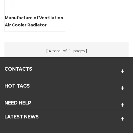
Manufacture of Ventilation
Air Cooler Radiator
Crossflow Fan
A total of
1
pages
CONTACTS
HOT TAGS
NEED HELP
LATEST NEWS