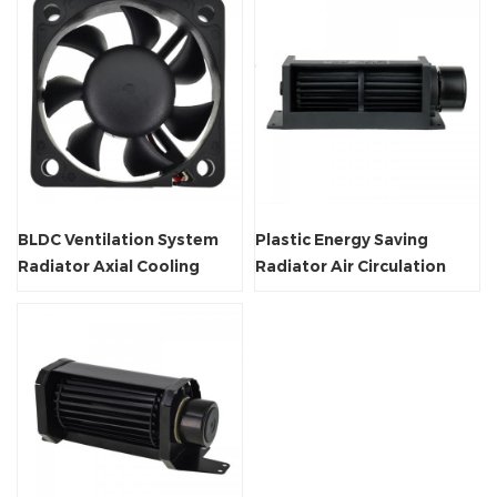
BLDC Ventilation System
Plastic Energy Saving
Radiator Axial Cooling
Radiator Air Circulation
Flow Fan
Crossflow Fan