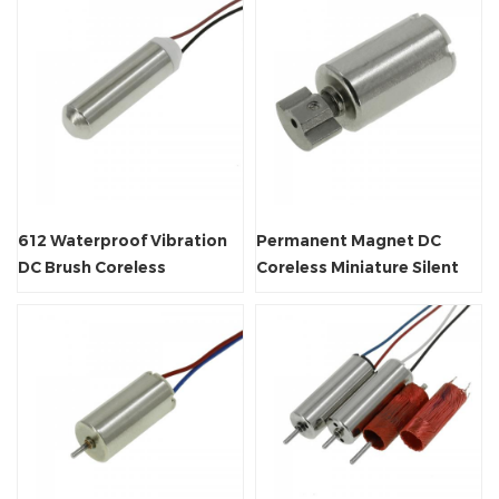
612 Waterproof Vibration
Permanent Magnet DC
DC Brush Coreless
Coreless Miniature Silent
Miniature Motor
Vibrator Motor