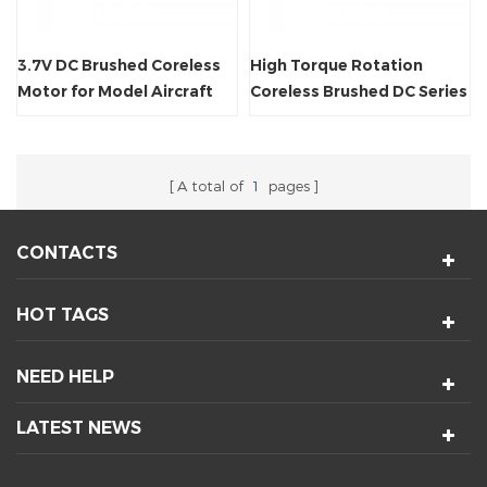
3.7V DC Brushed Coreless
High Torque Rotation
Motor for Model Aircraft
Coreless Brushed DC Series
Motor
A total of
1
pages
CONTACTS
HOT TAGS
NEED HELP
LATEST NEWS