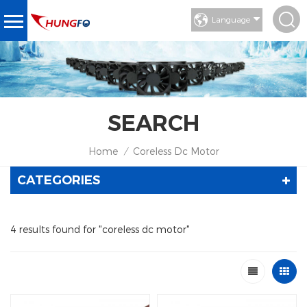
Language
SEARCH
Home
Coreless Dc Motor
/
CATEGORIES
4 results found for "coreless dc motor"