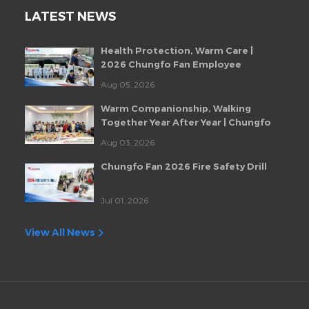
LATEST NEWS
Health Protection, Warm Care |
2026 Chungfo Fan Employee
Health Checkup Event
Aug 05, 2026
Warm Companionship, Walking
Together Year After Year | Chungfo
Fan Monthly Employee Birthday
Aug 03, 2026
Party
Chungfo Fan 2026 Fire Safety Drill
Jul 01, 2026
View All News