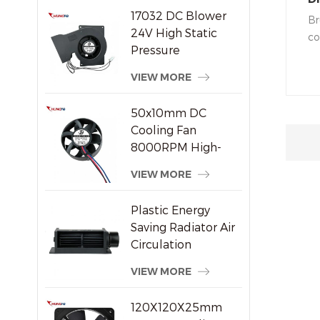
17032 DC Blower
Q
Br
24V High Static
co
Pressure
qu
Centrifugal Cooling
vo
VIEW MORE
Fan
mo
is
50x10mm DC
of
Cooling Fan
so
8000RPM High-
ca
Speed Brushless
VIEW MORE
tr
Axial Fan for Small
Electronic Devices
Plastic Energy
Saving Radiator Air
Circulation
Crossflow Fan
VIEW MORE
120X120X25mm