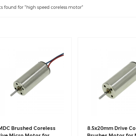
ts found for "high speed coreless motor"
MDC Brushed Coreless
8.5x20mm Drive Co
ive Micro Motor for
Brushes Motor for 