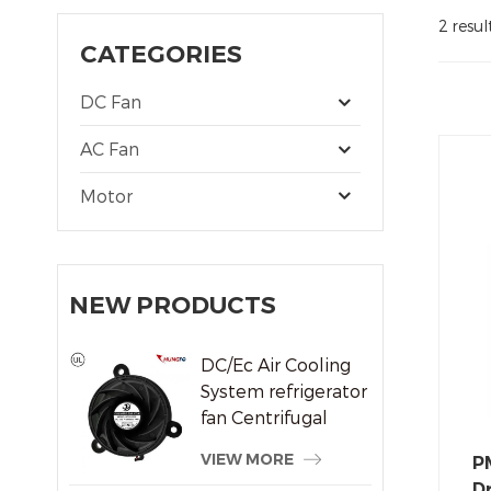
2 resul
CATEGORIES
DC Fan
AC Fan
Motor
NEW PRODUCTS
DC/Ec Air Cooling
System refrigerator
fan Centrifugal
Frameless Radiator
VIEW MORE
P
Fan
Dr