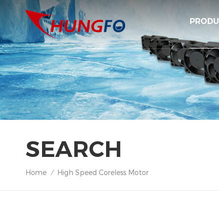
PRODU
SEARCH
Home
High Speed Coreless Motor
/