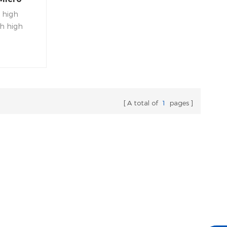
 high
th high
ormance
A total of
1
pages