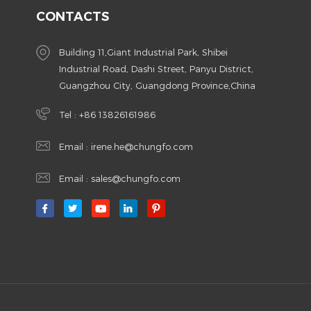
CONTACTS
Building 11,Giant Industrial Park, Shibei
Industrial Road, Dashi Street, Panyu District,
Guangzhou City, Guangdong Province,China
Tel :
+86 13826161986
Email :
irene.he@chungfo.com
Email :
sales@chungfo.com