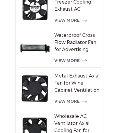
Freezer Cooling
Exhaust AC
Brushless Axial Fan
VIEW MORE
Waterproof Cross
Flow Radiator Fan
for Advertising
Displays
VIEW MORE
Metal Exhaust Axial
Fan for Wine
Cabinet Ventilation
VIEW MORE
Wholesale AC
Ventilator Axial
Cooling Fan for