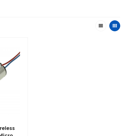
reless
Micro