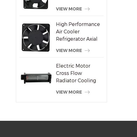
Welding Machine
VIEW MORE
Supplier
High Performance
Air Cooler
Refrigerator Axial
Fan 120x120x38mm
VIEW MORE
Electric Motor
Cross Flow
Radiator Cooling
System Fan
VIEW MORE