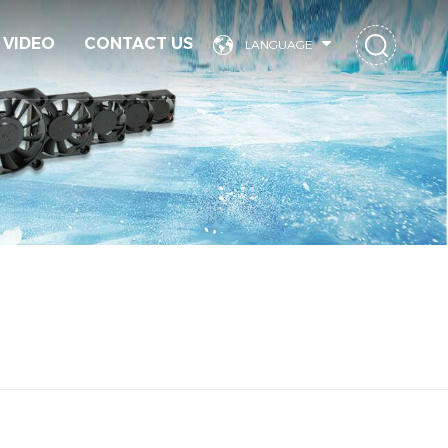
VIDEO
CONTACT US
LANGUAGE