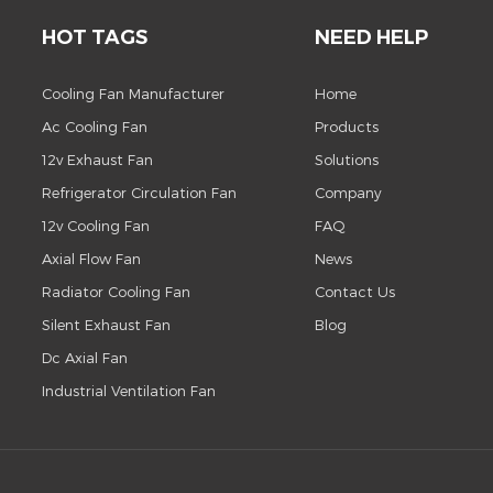
HOT TAGS
NEED HELP
Cooling Fan Manufacturer
Home
Ac Cooling Fan
Products
12v Exhaust Fan
Solutions
Refrigerator Circulation Fan
Company
12v Cooling Fan
FAQ
Axial Flow Fan
News
Radiator Cooling Fan
Contact Us
Silent Exhaust Fan
Blog
Dc Axial Fan
Industrial Ventilation Fan