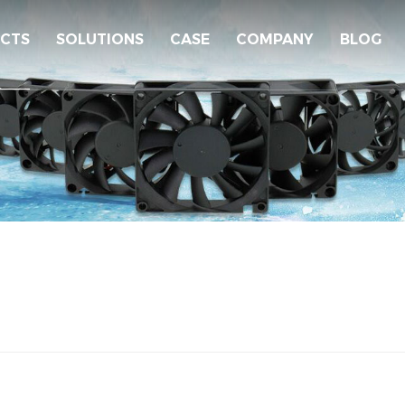
CTS
SOLUTIONS
CASE
COMPANY
BLOG