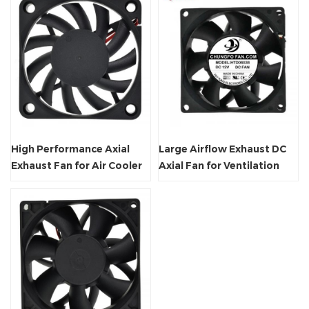
High Performance Axial
Large Airflow Exhaust DC
Exhaust Fan for Air Cooler
Axial Fan for Ventilation
System