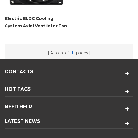
Electric BLDC Cooling
System Axial Ventilator Fan
A total of
1
pages
CONTACTS
HOT TAGS
NEED HELP
LATEST NEWS