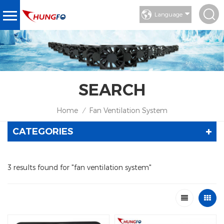
Language
SEARCH
Home
Fan Ventilation System
/
CATEGORIES
3 results found for "fan ventilation system"