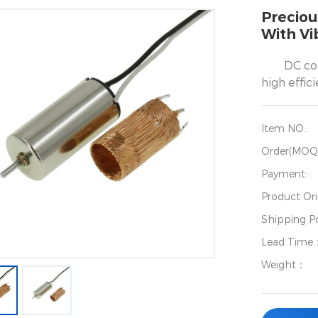
Preciou
With Vi
DC co
high effic
Item NO.:
Order(MOQ
Payment:
Product Ori
Shipping Po
Lead Time
Weight：