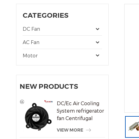
CATEGORIES
DC Fan
AC Fan
Motor
NEW PRODUCTS
DC/Ec Air Cooling
System refrigerator
fan Centrifugal
Frameless Radiator
VIEW MORE
Fan