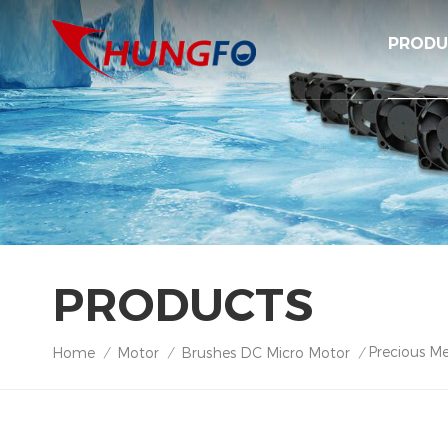
PRODU
PRODUCTS
Precious Me
Home
Motor
Brushes DC Micro Motor
/
/
/