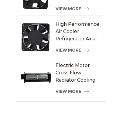
Welding Machine
VIEW MORE
Supplier
High Performance
Air Cooler
Refrigerator Axial
Fan 120x120x38mm
VIEW MORE
Electric Motor
Cross Flow
Radiator Cooling
System Fan
VIEW MORE