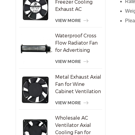
Freezer Cooling
Rate
Exhaust AC
Weig
Brushless Axial Fan
VIEW MORE
Plea
Waterproof Cross
Flow Radiator Fan
for Advertising
Displays
VIEW MORE
Metal Exhaust Axial
Fan for Wine
Cabinet Ventilation
VIEW MORE
Wholesale AC
Ventilator Axial
Cooling Fan for