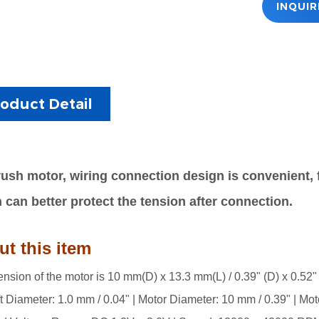
INQUI
oduct Detail
ush motor, w
iring connection design is convenient, f
 can better protect the tension after connection.
t this item
nsion of the motor is 10 mm(D) x 13.3 mm(L) / 0.39" (D) x 0.52" 
t Diameter: 1.0 mm / 0.04" | Motor Diameter: 10 mm / 0.39" | Mot