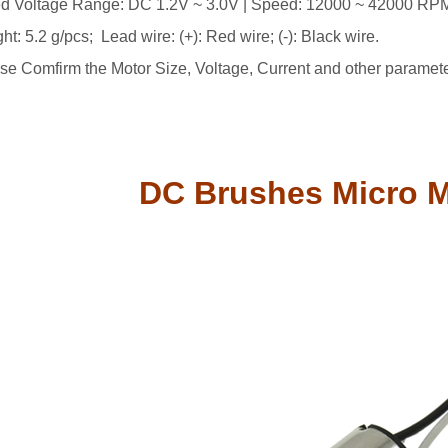
d Voltage Range: DC 1.2V ~ 3.0V | Speed: 12000 ~ 42000 RPM (
ht: 5.2 g/pcs; Lead wire: (+): Red wire; (-): Black wire.
se Comfirm the Motor Size, Voltage, Current and other paramet
DC Brushes Micro 