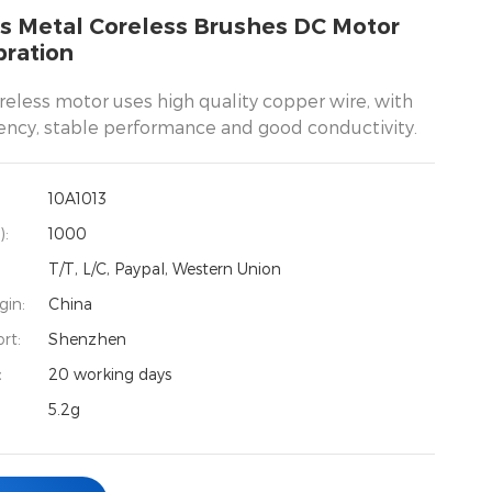
s Metal Coreless Brushes DC Motor
bration
reless motor uses high quality copper wire, with
iency, stable performance and good conductivity.
10A1013
):
1000
T/T, L/C, Paypal, Western Union
gin:
China
rt:
Shenzhen
：
20 working days
5.2g