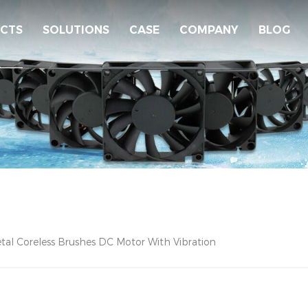
CTS
SOLUTIONS
CASE
COMPANY
BLOG
tal Coreless Brushes DC Motor With Vibration