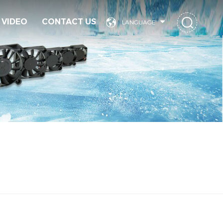
VIDEO
CONTACT US
LANGUAGE