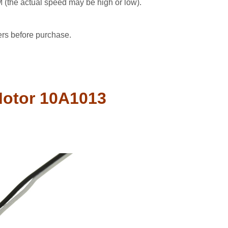
the actual speed may be high or low).
ers before purchase.
Motor 10A1013