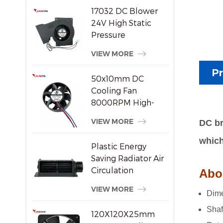
17032 DC Blower
24V High Static
Pressure
Centrifugal Cooling
VIEW MORE
Fan
Pr
50x10mm DC
Cooling Fan
8000RPM High-
Speed Brushless
VIEW MORE
DC br
Axial Fan for Small
Electronic Devices
which
Plastic Energy
Saving Radiator Air
Circulation
Abou
Crossflow Fan
VIEW MORE
Dime
Shaf
120X120X25mm