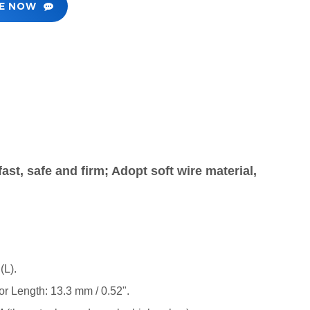
RE NOW
ast, safe and firm; Adopt soft wire material,
(L).
or Length: 13.3 mm / 0.52".